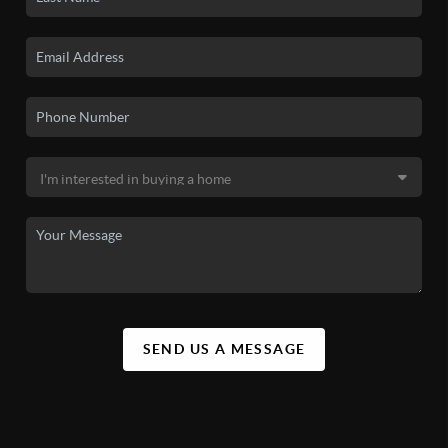
SEND US A MESSAGE