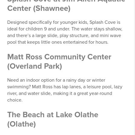
Center (Shawnee)
Designed specifically for younger kids, Splash Cove is
ideal for children 9 and under. The water stays shallow,
and there’s a large slide, play structure, and mini wave
pool that keeps little ones entertained for hours.
Matt Ross Community Center
(Overland Park)
Need an indoor option for a rainy day or winter
swimming? Matt Ross has lap lanes, a leisure pool, lazy
river, and water slide, making it a great year-round
choice.
The Beach at Lake Olathe
(Olathe)