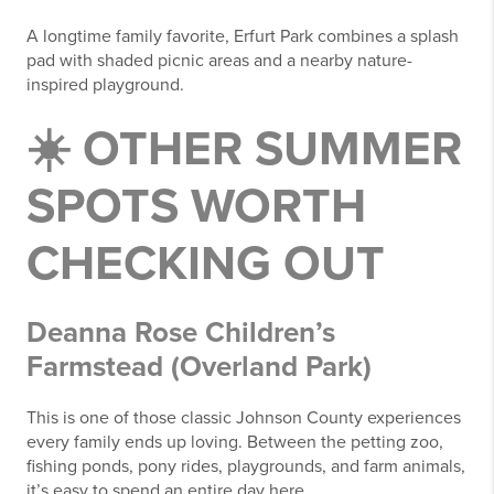
A longtime family favorite, Erfurt Park combines a splash
pad with shaded picnic areas and a nearby nature-
inspired playground.
☀️ OTHER SUMMER
SPOTS WORTH
CHECKING OUT
Deanna Rose Children’s
Farmstead (Overland Park)
This is one of those classic Johnson County experiences
every family ends up loving. Between the petting zoo,
fishing ponds, pony rides, playgrounds, and farm animals,
it’s easy to spend an entire day here.