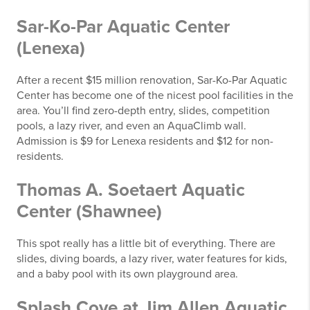
Sar-Ko-Par Aquatic Center
(Lenexa)
After a recent $15 million renovation, Sar-Ko-Par Aquatic
Center has become one of the nicest pool facilities in the
area. You’ll find zero-depth entry, slides, competition
pools, a lazy river, and even an AquaClimb wall.
Admission is $9 for Lenexa residents and $12 for non-
residents.
Thomas A. Soetaert Aquatic
Center (Shawnee)
This spot really has a little bit of everything. There are
slides, diving boards, a lazy river, water features for kids,
and a baby pool with its own playground area.
Splash Cove at Jim Allen Aquatic