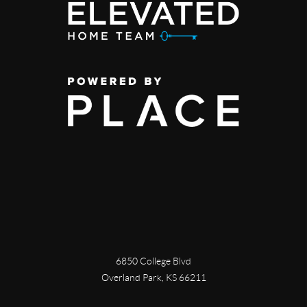
6850 College Blvd
Overland Park
,
KS
66211