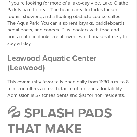
If you’re looking for more of a lake-day vibe, Lake Olathe
Park is hard to beat. The beach area includes locker
rooms, showers, and a floating obstacle course called
The Aqua Park. You can also rent kayaks, paddleboards,
pedal boats, and canoes. Plus, coolers with food and
non-alcoholic drinks are allowed, which makes it easy to
stay all day.
Leawood Aquatic Center
(Leawood)
This community favorite is open daily from 11:30 a.m. to 8
p.m. and offers a great balance of fun and affordability.
Admission is $7 for residents and $10 for non-residents.
💦 SPLASH PADS
THAT MAKE