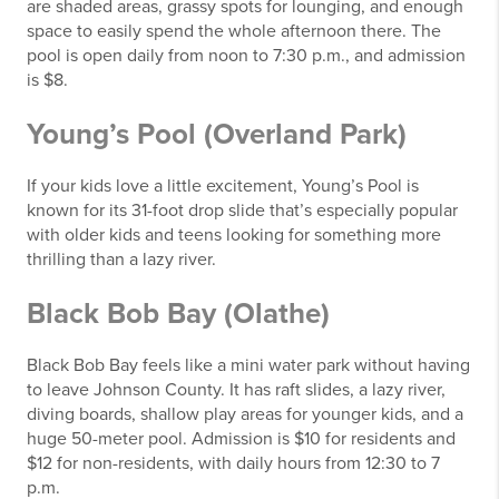
are shaded areas, grassy spots for lounging, and enough
space to easily spend the whole afternoon there. The
pool is open daily from noon to 7:30 p.m., and admission
is $8.
Young’s Pool (Overland Park)
If your kids love a little excitement, Young’s Pool is
known for its 31-foot drop slide that’s especially popular
with older kids and teens looking for something more
thrilling than a lazy river.
Black Bob Bay (Olathe)
Black Bob Bay feels like a mini water park without having
to leave Johnson County. It has raft slides, a lazy river,
diving boards, shallow play areas for younger kids, and a
huge 50-meter pool. Admission is $10 for residents and
$12 for non-residents, with daily hours from 12:30 to 7
p.m.