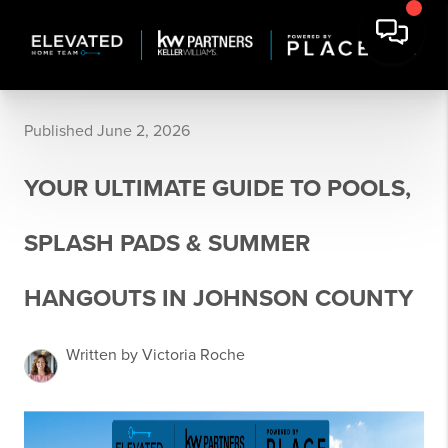
Published June 2, 2026
YOUR ULTIMATE GUIDE TO POOLS,
SPLASH PADS & SUMMER
HANGOUTS IN JOHNSON COUNTY
Written by Victoria Roche