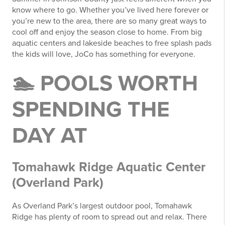
know where to go. Whether you’ve lived here forever or
you’re new to the area, there are so many great ways to
cool off and enjoy the season close to home. From big
aquatic centers and lakeside beaches to free splash pads
the kids will love, JoCo has something for everyone.
🏊 POOLS WORTH
SPENDING THE
DAY AT
Tomahawk Ridge Aquatic Center
(Overland Park)
As Overland Park’s largest outdoor pool, Tomahawk
Ridge has plenty of room to spread out and relax. There