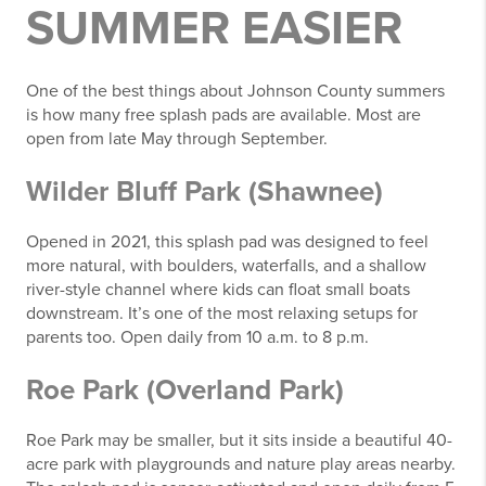
SUMMER EASIER
One of the best things about Johnson County summers
is how many free splash pads are available. Most are
open from late May through September.
Wilder Bluff Park (Shawnee)
Opened in 2021, this splash pad was designed to feel
more natural, with boulders, waterfalls, and a shallow
river-style channel where kids can float small boats
downstream. It’s one of the most relaxing setups for
parents too. Open daily from 10 a.m. to 8 p.m.
Roe Park (Overland Park)
Roe Park may be smaller, but it sits inside a beautiful 40-
acre park with playgrounds and nature play areas nearby.