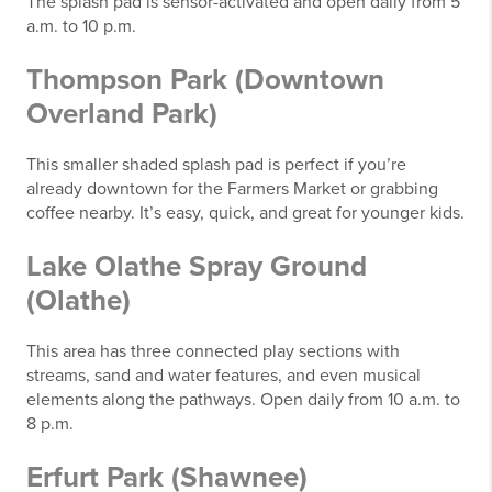
The splash pad is sensor-activated and open daily from 5
a.m. to 10 p.m.
Thompson Park (Downtown
Overland Park)
This smaller shaded splash pad is perfect if you’re
already downtown for the Farmers Market or grabbing
coffee nearby. It’s easy, quick, and great for younger kids.
Lake Olathe Spray Ground
(Olathe)
This area has three connected play sections with
streams, sand and water features, and even musical
elements along the pathways. Open daily from 10 a.m. to
8 p.m.
Erfurt Park (Shawnee)