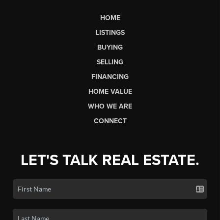
HOME
LISTINGS
BUYING
SELLING
FINANCING
HOME VALUE
WHO WE ARE
CONNECT
LET'S TALK REAL ESTATE.