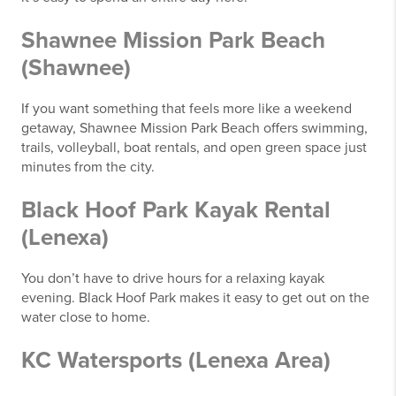
Shawnee Mission Park Beach
(Shawnee)
If you want something that feels more like a weekend
getaway, Shawnee Mission Park Beach offers swimming,
trails, volleyball, boat rentals, and open green space just
minutes from the city.
Black Hoof Park Kayak Rental
(Lenexa)
You don’t have to drive hours for a relaxing kayak
evening. Black Hoof Park makes it easy to get out on the
water close to home.
KC Watersports (Lenexa Area)