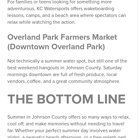
For families or teens looking for something more
adventurous, KC Watersports offers wakeboarding
lessons, camps, and a beach area where spectators can
relax while watching the action.
Overland Park Farmers Market
(Downtown Overland Park)
Not technically a summer water spot, but still one of the
best weekend hangouts in Johnson County. Saturday
mornings downtown are full of fresh produce, local
vendors, coffee, and a great community atmosphere.
THE BOTTOM LINE
Summer in Johnson County offers so many ways to relax,
cool off, and make memories without needing to travel
far. Whether your perfect summer day involves water
slides, a peaceful beach afternoon, or a free splash pad