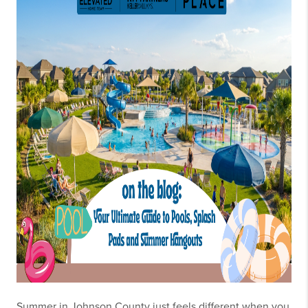
Summer in Johnson County just feels different when you