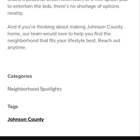
to entertain the kids, there’s no shortage of options
nearby.
And if you’re thinking about making Johnson County
home, our team would love to help you find the
neighborhood that fits your lifestyle best. Reach out
anytime.
Categories
Neighborhood Spotlights
Tags
Johnson County