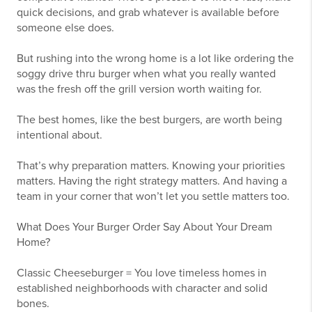
quick decisions, and grab whatever is available before
someone else does.
But rushing into the wrong home is a lot like ordering the
soggy drive thru burger when what you really wanted
was the fresh off the grill version worth waiting for.
The best homes, like the best burgers, are worth being
intentional about.
That’s why preparation matters. Knowing your priorities
matters. Having the right strategy matters. And having a
team in your corner that won’t let you settle matters too.
What Does Your Burger Order Say About Your Dream
Home?
Classic Cheeseburger = You love timeless homes in
established neighborhoods with character and solid
bones.