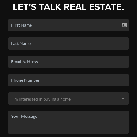
LET'S TALK REAL ESTATE.