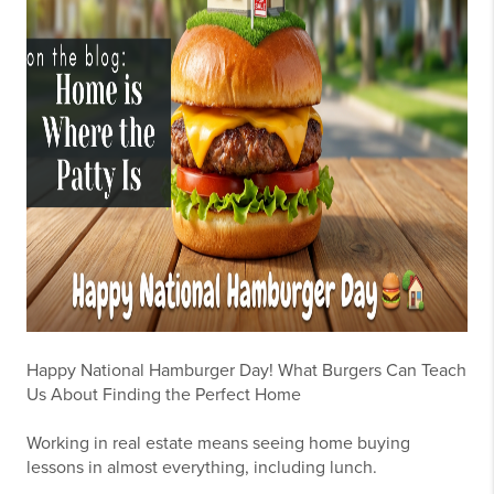
Happy National Hamburger Day! What Burgers Can Teach
Us About Finding the Perfect Home
Working in real estate means seeing home buying
lessons in almost everything, including lunch.