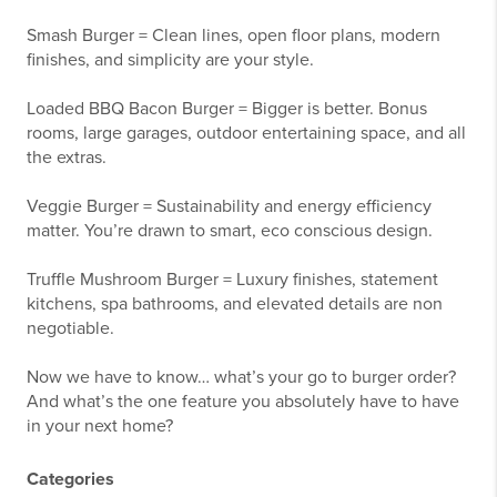
Smash Burger = Clean lines, open floor plans, modern
finishes, and simplicity are your style.
Loaded BBQ Bacon Burger = Bigger is better. Bonus
rooms, large garages, outdoor entertaining space, and all
the extras.
Veggie Burger = Sustainability and energy efficiency
matter. You’re drawn to smart, eco conscious design.
Truffle Mushroom Burger = Luxury finishes, statement
kitchens, spa bathrooms, and elevated details are non
negotiable.
Now we have to know… what’s your go to burger order?
And what’s the one feature you absolutely have to have
in your next home?
Categories