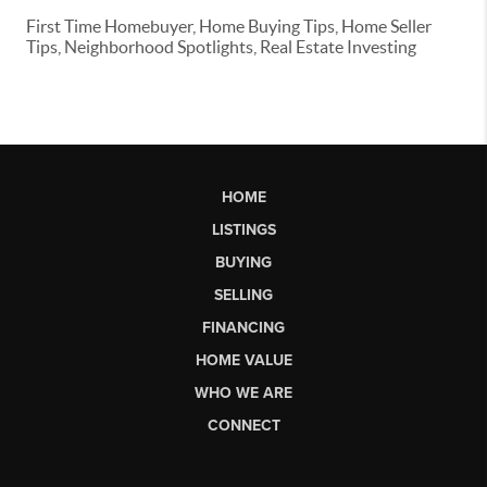
First Time Homebuyer, Home Buying Tips, Home Seller
Tips, Neighborhood Spotlights, Real Estate Investing
HOME
LISTINGS
BUYING
SELLING
FINANCING
HOME VALUE
WHO WE ARE
CONNECT