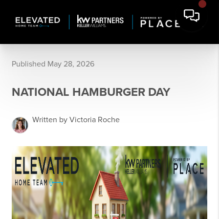
Published May 28, 2026
NATIONAL HAMBURGER DAY
Written by Victoria Roche