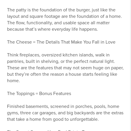
The patty is the foundation of the burger, just like the
layout and square footage are the foundation of a home.
The flow, functionality, and usable space all matter
because that’s where everyday life happens.
The Cheese = The Details That Make You Fall in Love
Think fireplaces, oversized kitchen islands, walk in
pantries, built in shelving, or the perfect natural light.
These are the features that may not seem huge on paper,
but they’re often the reason a house starts feeling like
home.
The Toppings = Bonus Features
Finished basements, screened in porches, pools, home
gyms, three car garages, and big backyards are the extras
that take a home from good to unforgettable.