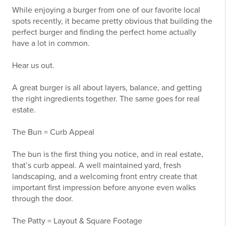
While enjoying a burger from one of our favorite local
spots recently, it became pretty obvious that building the
perfect burger and finding the perfect home actually
have a lot in common.
Hear us out.
A great burger is all about layers, balance, and getting
the right ingredients together. The same goes for real
estate.
The Bun = Curb Appeal
The bun is the first thing you notice, and in real estate,
that’s curb appeal. A well maintained yard, fresh
landscaping, and a welcoming front entry create that
important first impression before anyone even walks
through the door.
The Patty = Layout & Square Footage