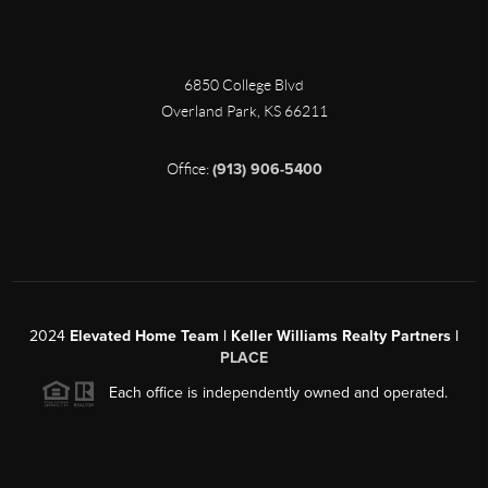
6850 College Blvd
Overland Park
,
KS
66211
Office:
(913) 906-5400
2024
Elevated Home Team | Keller Williams Realty Partners |
PLACE
Each office is independently owned and operated.