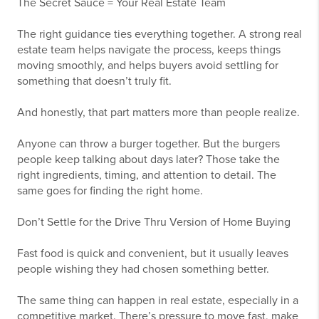
The Secret Sauce = Your Real Estate Team
The right guidance ties everything together. A strong real
estate team helps navigate the process, keeps things
moving smoothly, and helps buyers avoid settling for
something that doesn’t truly fit.
And honestly, that part matters more than people realize.
Anyone can throw a burger together. But the burgers
people keep talking about days later? Those take the
right ingredients, timing, and attention to detail. The
same goes for finding the right home.
Don’t Settle for the Drive Thru Version of Home Buying
Fast food is quick and convenient, but it usually leaves
people wishing they had chosen something better.
The same thing can happen in real estate, especially in a
competitive market. There’s pressure to move fast, make