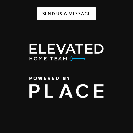
SEND US A MESSAGE