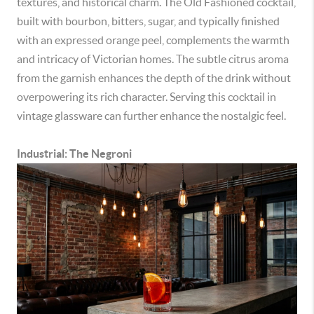
textures, and historical charm. The Old Fashioned cocktail,
built with bourbon, bitters, sugar, and typically finished
with an expressed orange peel, complements the warmth
and intricacy of Victorian homes. The subtle citrus aroma
from the garnish enhances the depth of the drink without
overpowering its rich character. Serving this cocktail in
vintage glassware can further enhance the nostalgic feel.
Industrial: The Negroni