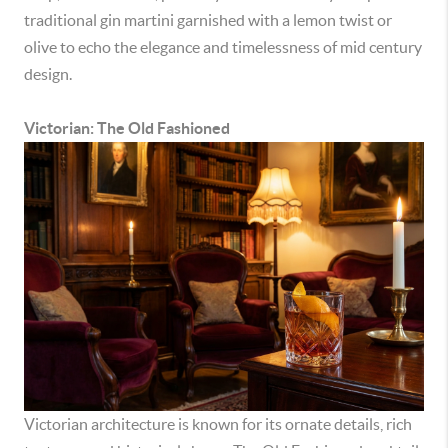
traditional gin martini garnished with a lemon twist or
olive to echo the elegance and timelessness of mid century
design.
Victorian: The Old Fashioned
Victorian architecture is known for its ornate details, rich