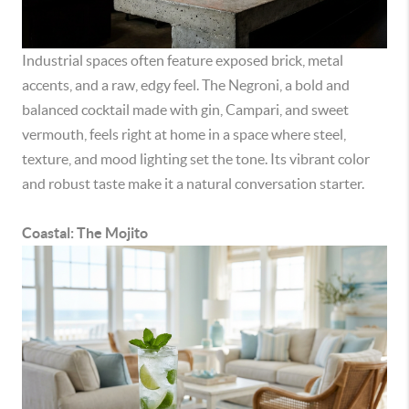
Industrial spaces often feature exposed brick, metal
accents, and a raw, edgy feel. The Negroni, a bold and
balanced cocktail made with gin, Campari, and sweet
vermouth, feels right at home in a space where steel,
texture, and mood lighting set the tone. Its vibrant color
and robust taste make it a natural conversation starter.
Coastal: The Mojito