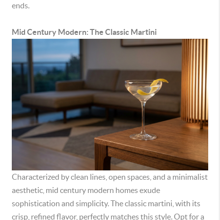
ends.
Mid Century Modern: The Classic Martini
Characterized by clean lines, open spaces, and a minimalist
aesthetic, mid century modern homes exude
sophistication and simplicity. The classic martini, with its
crisp, refined flavor, perfectly matches this style. Opt for a