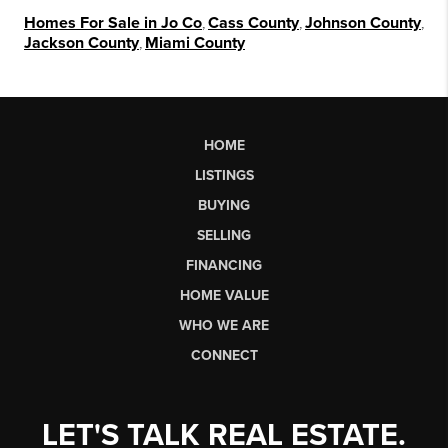
Homes For Sale in Jo Co
,
Cass County
,
Johnson County
,
Jackson County
,
Miami County
HOME
LISTINGS
BUYING
SELLING
FINANCING
HOME VALUE
WHO WE ARE
CONNECT
LET'S TALK REAL ESTATE.