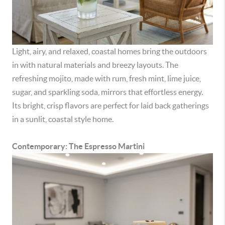
Light, airy, and relaxed, coastal homes bring the outdoors
in with natural materials and breezy layouts. The
refreshing mojito, made with rum, fresh mint, lime juice,
sugar, and sparkling soda, mirrors that effortless energy.
Its bright, crisp flavors are perfect for laid back gatherings
in a sunlit, coastal style home.
Contemporary: The Espresso Martini