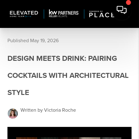
Published May 19, 2026
DESIGN MEETS DRINK: PAIRING
COCKTAILS WITH ARCHITECTURAL
STYLE
Written by Victoria Roche