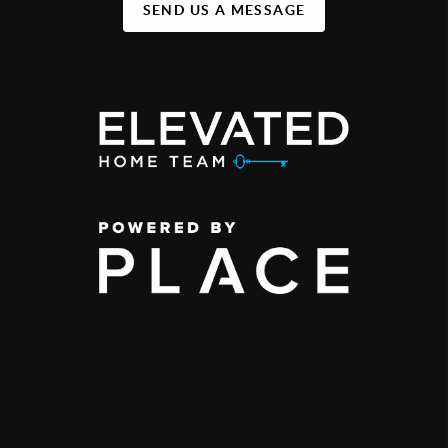
SEND US A MESSAGE