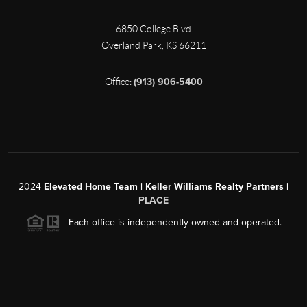
6850 College Blvd
Overland Park
,
KS
66211
Office:
(913) 906-5400
2024
Elevated Home Team | Keller Williams Realty Partners |
PLACE
Each office is independently owned and operated.