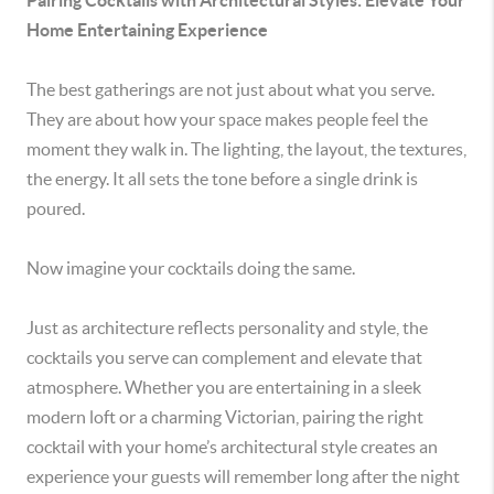
Pairing Cocktails with Architectural Styles: Elevate Your
Home Entertaining Experience
The best gatherings are not just about what you serve.
They are about how your space makes people feel the
moment they walk in. The lighting, the layout, the textures,
the energy. It all sets the tone before a single drink is
poured.
Now imagine your cocktails doing the same.
Just as architecture reflects personality and style, the
cocktails you serve can complement and elevate that
atmosphere. Whether you are entertaining in a sleek
modern loft or a charming Victorian, pairing the right
cocktail with your home’s architectural style creates an
experience your guests will remember long after the night