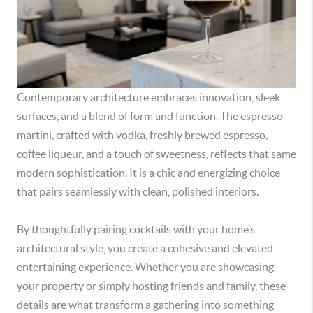
Contemporary architecture embraces innovation, sleek
surfaces, and a blend of form and function. The espresso
martini, crafted with vodka, freshly brewed espresso,
coffee liqueur, and a touch of sweetness, reflects that same
modern sophistication. It is a chic and energizing choice
that pairs seamlessly with clean, polished interiors.
By thoughtfully pairing cocktails with your home’s
architectural style, you create a cohesive and elevated
entertaining experience. Whether you are showcasing
your property or simply hosting friends and family, these
details are what transform a gathering into something