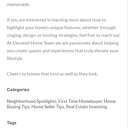
memorable.
If you are interested in learning more about how to
highlight your home’s unique features, whether through
staging, design, or hosting strategies, feel free to reach out.
At Elevated Home Team, we are passionate about helping
you create spaces and experiences that truly elevate your
lifestyle.
Cheers to homes that host as well as they look.
Categories
Neighborhood Spotlights, First Time Homebuyer, Home
Buying Tips, Home Seller Tips, Real Estate Investing
Tags