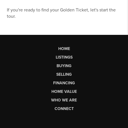
If you're ready to find your Golden Ticket,
let's start the
tour.
HOME
LISTINGS
BUYING
SELLING
FINANCING
HOME VALUE
WHO WE ARE
CONNECT