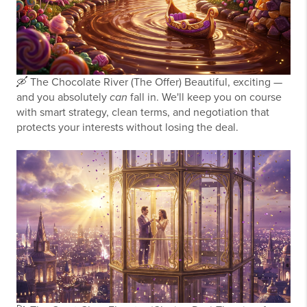
🛶
The Chocolate River (The Offer)
Beautiful, exciting —
and you absolutely
can
fall in. We'll keep you on course
with smart strategy, clean terms, and negotiation that
protects your interests without losing the deal.