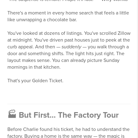
There's a moment in every home search that feels a little
like unwrapping a chocolate bar.
You've looked at dozens of listings. You've scrolled Zillow
at midnight. You've driven past houses just to peek at the
curb appeal. And then —
suddenly
— you walk through a
door and something shifts. The light hits just right. The
layout makes sense. You can already picture Sunday
mornings in that kitchen.
That's your Golden Ticket.
🏭 But First… The Factory Tour
Before Charlie found his ticket, he had to understand the
factory. Buying a home is the same way — the magic is