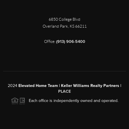
6850 College Blvd
Overland Park
,
KS
66211
Office:
(913) 906-5400
2024
Elevated Home Team | Keller Williams Realty Partners |
PLACE
Each office is independently owned and operated.