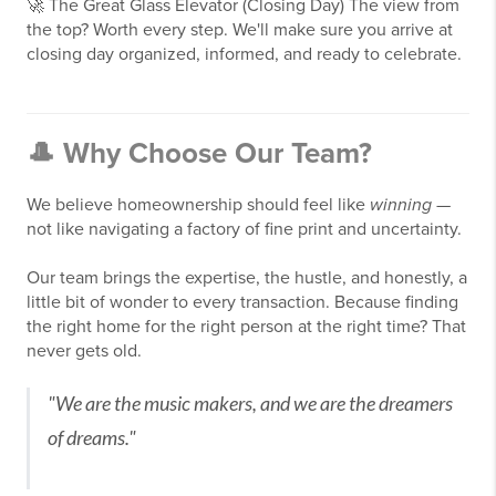
🚀
The Great Glass Elevator (Closing Day)
The view from
the top? Worth every step. We'll make sure you arrive at
closing day organized, informed, and ready to celebrate.
🎩 Why Choose Our Team?
We believe homeownership should feel like
winning
—
not like navigating a factory of fine print and uncertainty.
Our team brings the expertise, the hustle, and honestly, a
little bit of wonder to every transaction. Because finding
the right home for the right person at the right time? That
never gets old.
"We are the music makers, and we are the dreamers
of dreams."