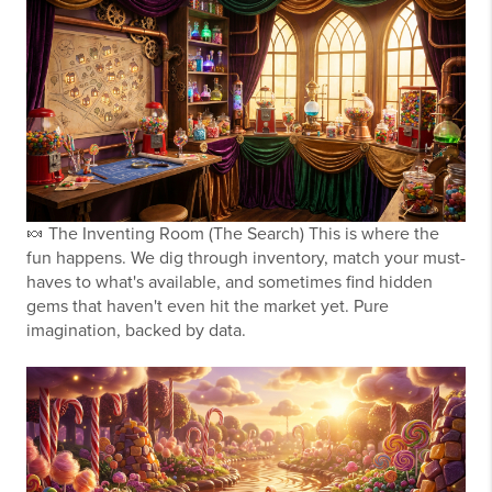
🍬
The Inventing Room (The Search)
This is where the
fun happens. We dig through inventory, match your must-
haves to what's available, and sometimes find hidden
gems that haven't even hit the market yet. Pure
imagination, backed by data.