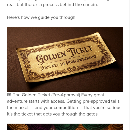
real, but there's a process behind the curtain.
Here's how we guide you through:
🎟️
The Golden Ticket (Pre-Approval)
Every great
adventure starts with access. Getting pre-approved tells
the market — and your competition — that you're serious.
It's the ticket that gets you through the gates.