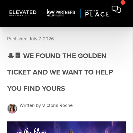
Published July 7, 2026
🎩🍫 WE FOUND THE GOLDEN
TICKET AND WE WANT TO HELP
YOU FIND YOURS
Written by Victoria Roche