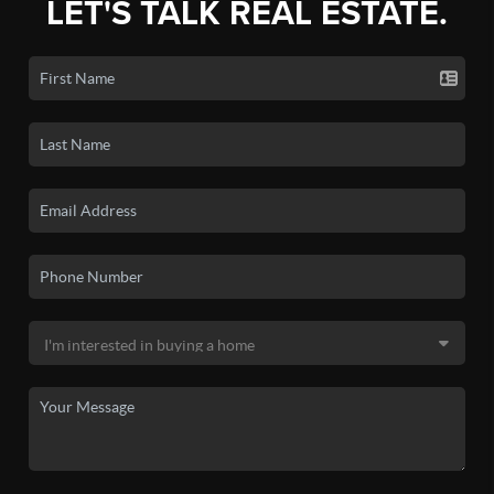
LET'S TALK REAL ESTATE.