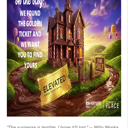
"The suspense is terrible. I hope it'll last."
— Willy Wonka