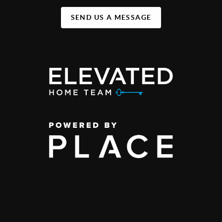
SEND US A MESSAGE