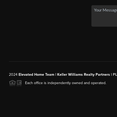
2024
Elevated Home Team | Keller Williams Realty Partners |
P
Each office is independently owned and operated.