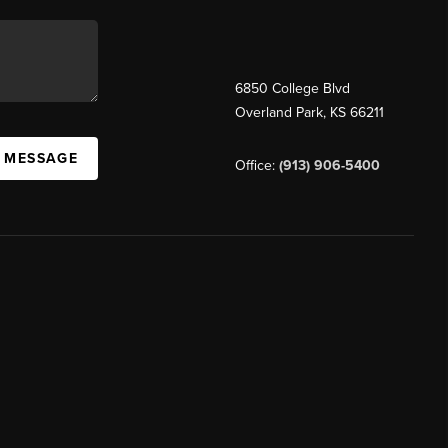
6850 College Blvd
Overland Park
,
KS
66211
A MESSAGE
Office:
(913) 906-5400