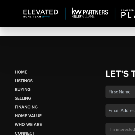
LET'S 
HOME
LISTINGS
BUYING
SELLING
FINANCING
HOME VALUE
WHO WE ARE
CONNECT