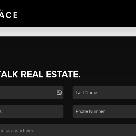
TALK REAL ESTATE.