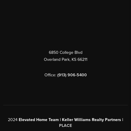
6850 College Blvd
Overland Park
,
KS
66211
Office:
(913) 906-5400
2024
Elevated Home Team | Keller Williams Realty Partners |
PLACE