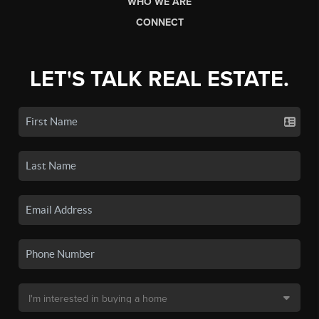
WHO WE ARE
CONNECT
LET'S TALK REAL ESTATE.