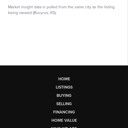
HOME
LISTINGS
BUYING
SELLING
FINANCING
HOME VALUE