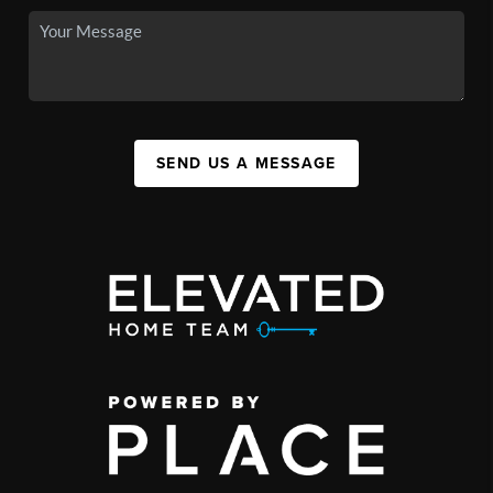
SEND US A MESSAGE