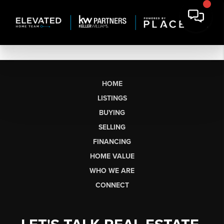
HOME
LISTINGS
BUYING
SELLING
FINANCING
HOME VALUE
WHO WE ARE
CONNECT