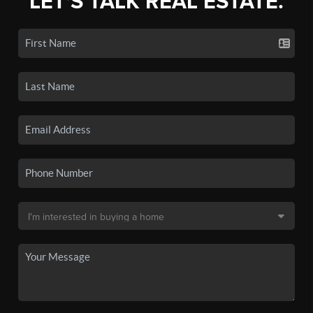
LET'S TALK REAL ESTATE.