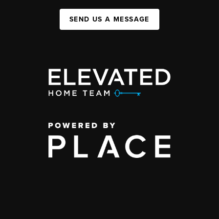
SEND US A MESSAGE