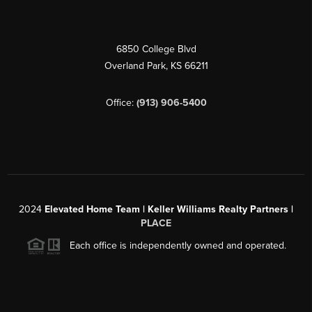
6850 College Blvd
Overland Park
,
KS
66211
Office:
(913) 906-5400
2024
Elevated Home Team | Keller Williams Realty Partners |
PLACE
Each office is independently owned and operated.