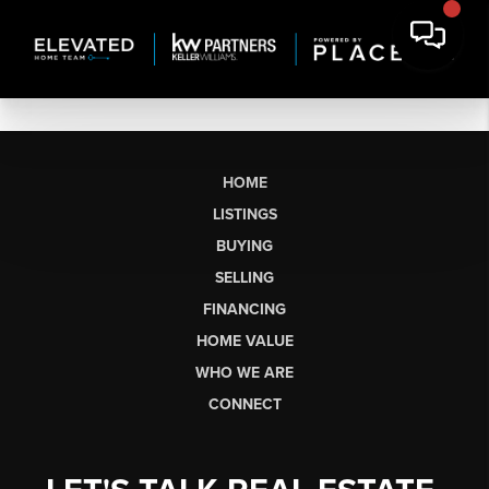
HOME
LISTINGS
BUYING
SELLING
FINANCING
HOME VALUE
WHO WE ARE
CONNECT