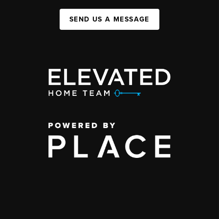
SEND US A MESSAGE