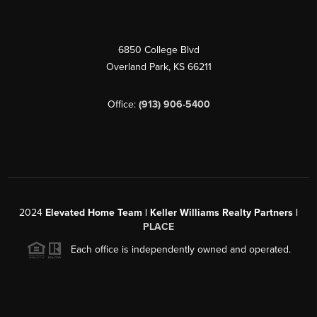
6850 College Blvd
Overland Park
,
KS
66211
Office:
(913) 906-5400
2024
Elevated Home Team | Keller Williams Realty Partners |
PLACE
Each office is independently owned and operated.