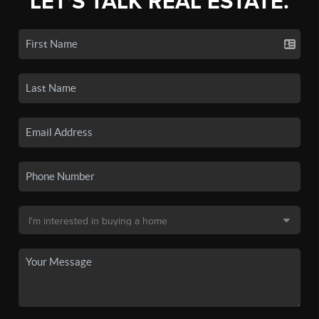
LET'S TALK REAL ESTATE.