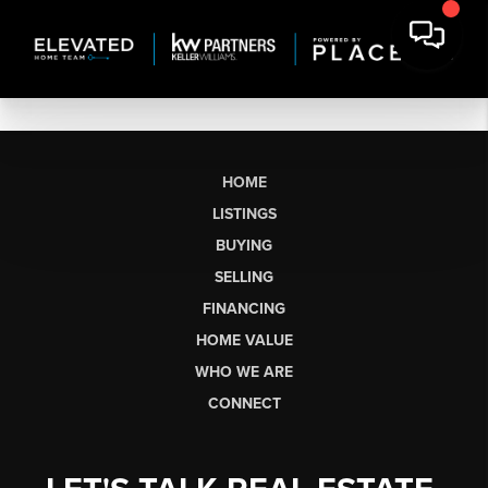
HOME
LISTINGS
BUYING
SELLING
FINANCING
HOME VALUE
WHO WE ARE
CONNECT