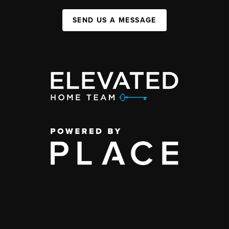
SEND US A MESSAGE