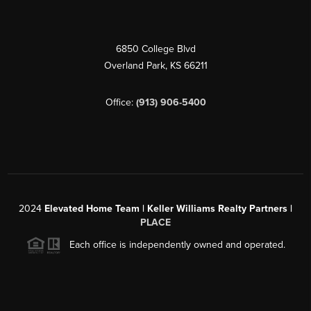
6850 College Blvd
Overland Park
,
KS
66211
Office:
(913) 906-5400
2024
Elevated Home Team | Keller Williams Realty Partners |
PLACE
Each office is independently owned and operated.