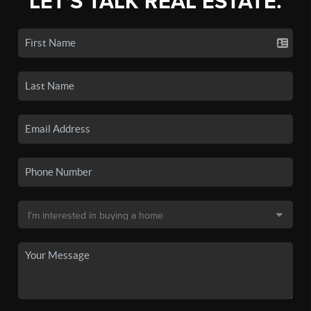
LET'S TALK REAL ESTATE.