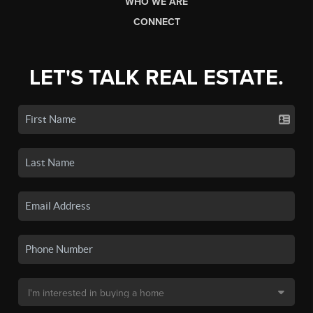
WHO WE ARE
CONNECT
LET'S TALK REAL ESTATE.