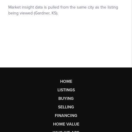
HOME
LISTINGS
BUYING
SELLING
FINANCING
HOME VALUE