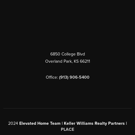
6850 College Blvd
Overland Park
,
KS
66211
Office:
(913) 906-5400
2024
Elevated Home Team | Keller Williams Realty Partners |
PLACE