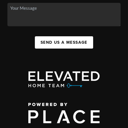
SEND US A MESSAGE