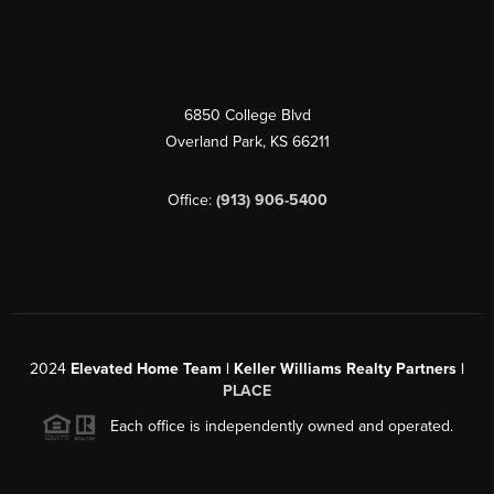
6850 College Blvd
Overland Park
,
KS
66211
Office:
(913) 906-5400
2024
Elevated Home Team | Keller Williams Realty Partners |
PLACE
Each office is independently owned and operated.