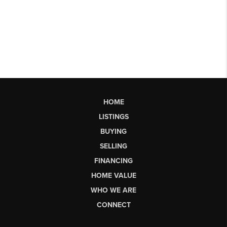
HOME
LISTINGS
BUYING
SELLING
FINANCING
HOME VALUE
WHO WE ARE
CONNECT