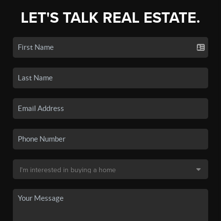
LET'S TALK REAL ESTATE.