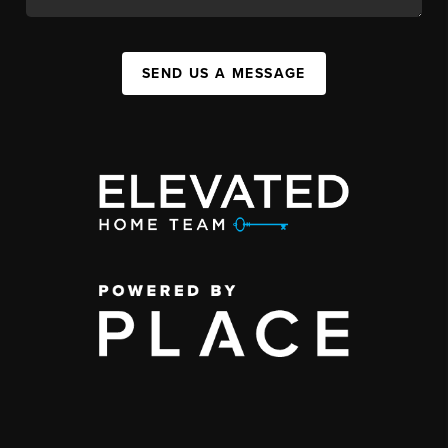
SEND US A MESSAGE