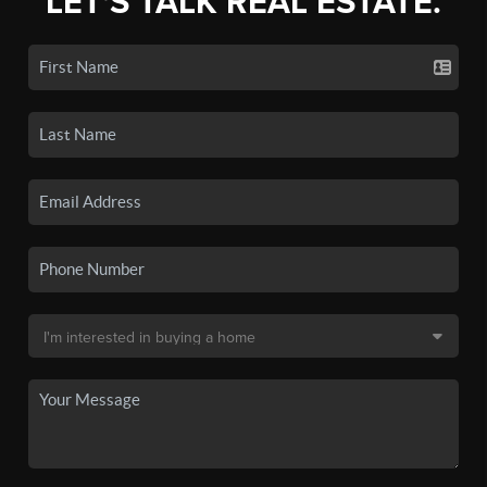
LET'S TALK REAL ESTATE.