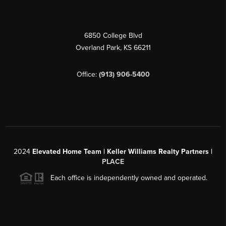
6850 College Blvd
Overland Park
,
KS
66211
Office:
(913) 906-5400
2024
Elevated Home Team | Keller Williams Realty Partners |
PLACE
Each office is independently owned and operated.