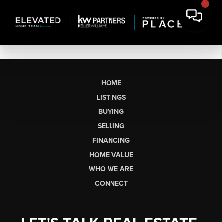
HOME
LISTINGS
BUYING
SELLING
FINANCING
HOME VALUE
WHO WE ARE
CONNECT