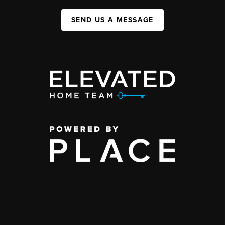
SEND US A MESSAGE