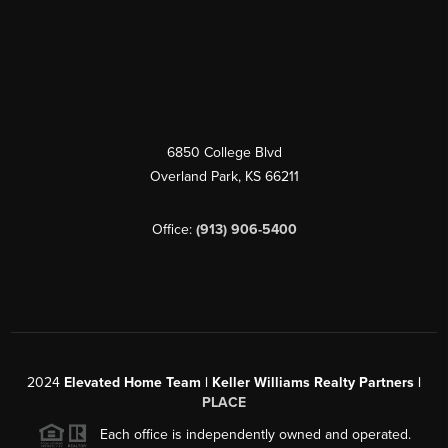
6850 College Blvd
Overland Park
,
KS
66211
Office:
(913) 906-5400
2024
Elevated Home Team | Keller Williams Realty Partners |
PLACE
Each office is independently owned and operated.