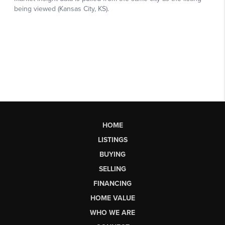
HOME
LISTINGS
BUYING
SELLING
FINANCING
HOME VALUE
WHO WE ARE