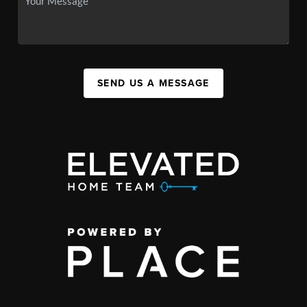
SEND US A MESSAGE