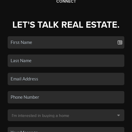
CONNECT
LET'S TALK REAL ESTATE.