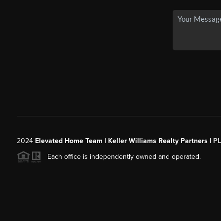
2024
Elevated Home Team | Keller Williams Realty Partners |
P
Each office is independently owned and operated.