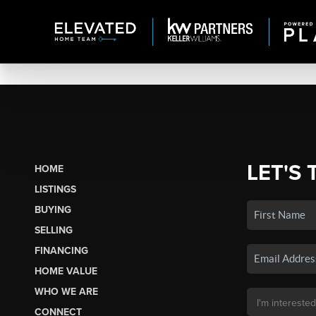
LET'S 
HOME
LISTINGS
BUYING
SELLING
FINANCING
HOME VALUE
WHO WE ARE
CONNECT