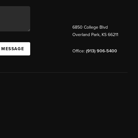
6850 College Blvd
Overland Park
,
KS
66211
A MESSAGE
Office:
(913) 906-5400