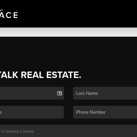
TALK REAL ESTATE.