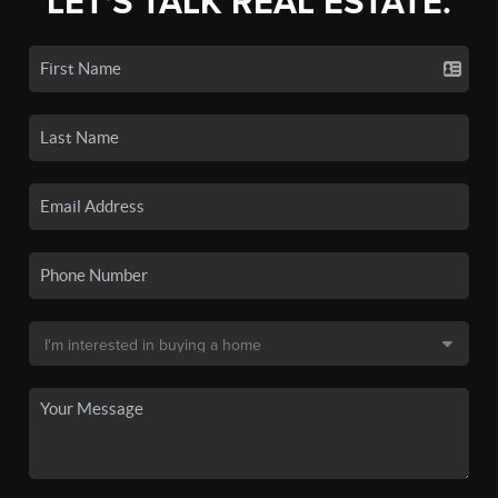
LET'S TALK REAL ESTATE.