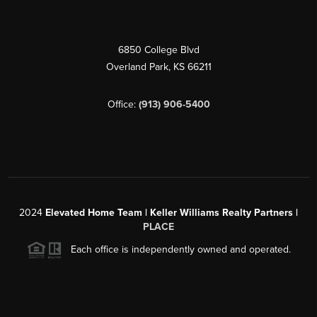
6850 College Blvd
Overland Park
,
KS
66211
Office:
(913) 906-5400
2024
Elevated Home Team | Keller Williams Realty Partners |
PLACE
Each office is independently owned and operated.