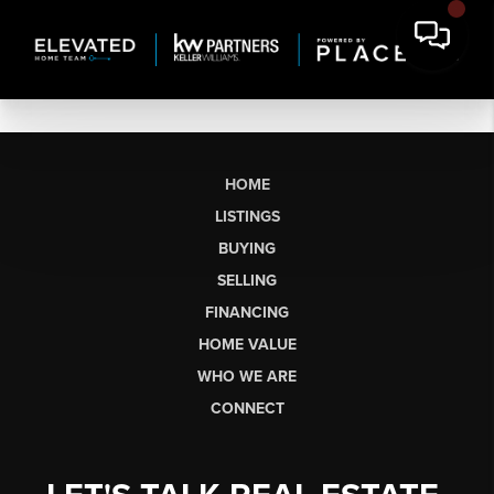
HOME
LISTINGS
BUYING
SELLING
FINANCING
HOME VALUE
WHO WE ARE
CONNECT