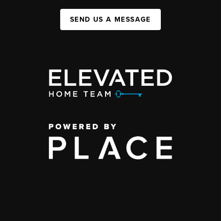
SEND US A MESSAGE