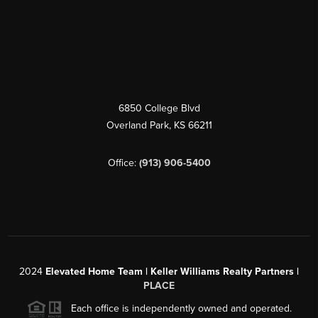
6850 College Blvd
Overland Park
,
KS
66211
Office:
(913) 906-5400
2024
Elevated Home Team | Keller Williams Realty Partners |
PLACE
Each office is independently owned and operated.