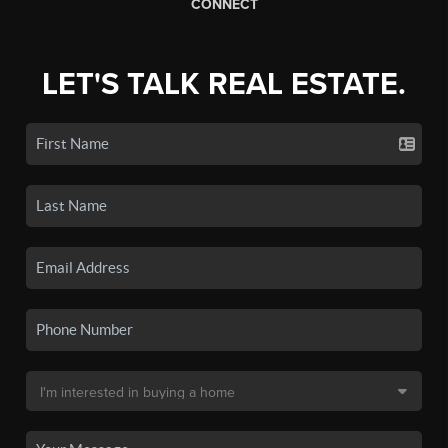
CONNECT
LET'S TALK REAL ESTATE.