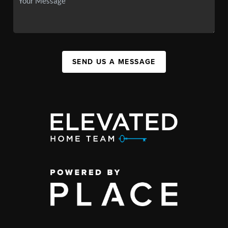
SEND US A MESSAGE