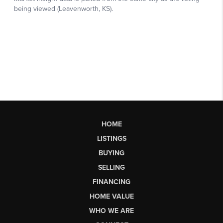
HOME
LISTINGS
BUYING
SELLING
FINANCING
HOME VALUE
WHO WE ARE