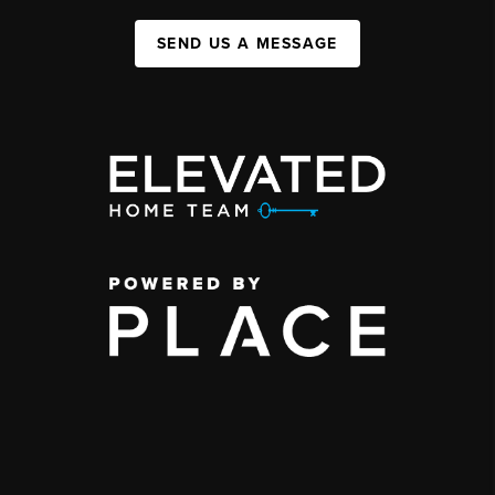
SEND US A MESSAGE