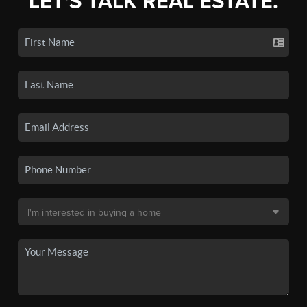
LET'S TALK REAL ESTATE.