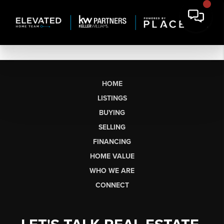
HOME
LISTINGS
BUYING
SELLING
FINANCING
HOME VALUE
WHO WE ARE
CONNECT