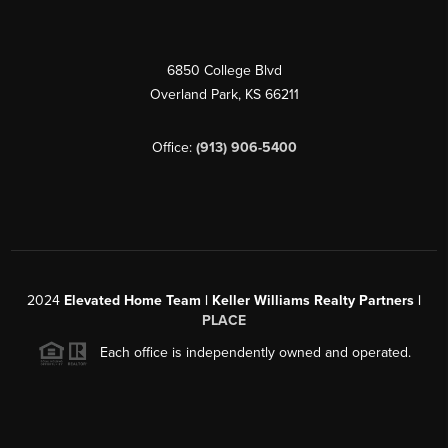
6850 College Blvd
Overland Park
,
KS
66211
Office:
(913) 906-5400
2024
Elevated Home Team | Keller Williams Realty Partners |
PLACE
Each office is independently owned and operated.