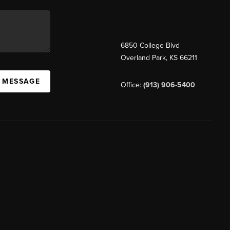
6850 College Blvd
Overland Park
,
KS
66211
A MESSAGE
Office:
(913) 906-5400