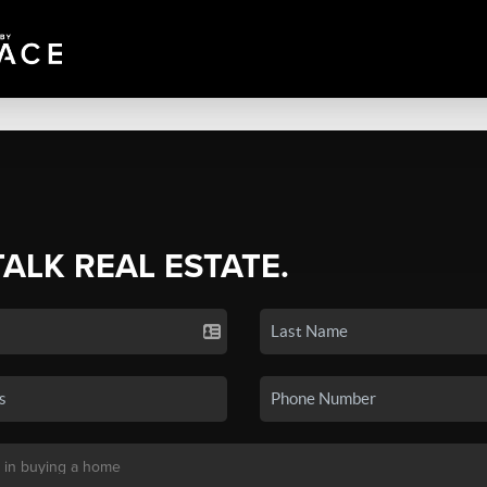
TALK REAL ESTATE.