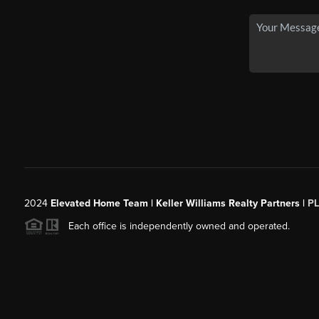
2024
Elevated Home Team | Keller Williams Realty Partners |
P
Each office is independently owned and operated.