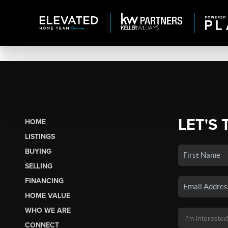
LET'S 
HOME
LISTINGS
BUYING
SELLING
FINANCING
HOME VALUE
WHO WE ARE
CONNECT