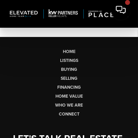
HOME
LISTINGS
BUYING
SELLING
FINANCING
HOME VALUE
WHO WE ARE
CONNECT