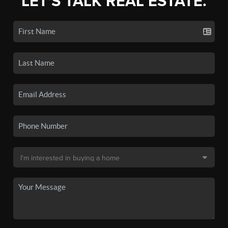
LET'S TALK REAL ESTATE.