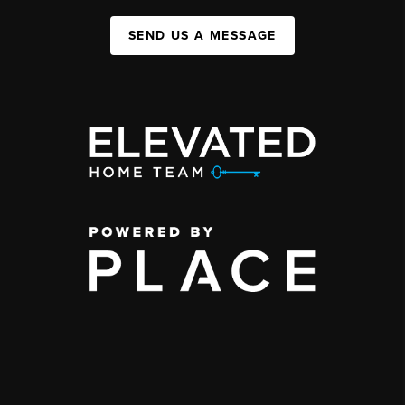
SEND US A MESSAGE