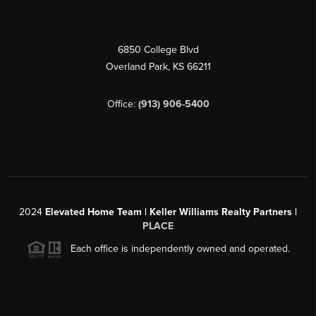
6850 College Blvd
Overland Park
,
KS
66211
Office:
(913) 906-5400
2024
Elevated Home Team | Keller Williams Realty Partners |
PLACE
Each office is independently owned and operated.