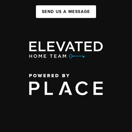
SEND US A MESSAGE