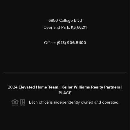
6850 College Blvd
Overland Park
,
KS
66211
Office:
(913) 906-5400
2024
Elevated Home Team | Keller Williams Realty Partners |
PLACE
Each office is independently owned and operated.