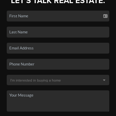
LET'S TALK REAL ESTATE.