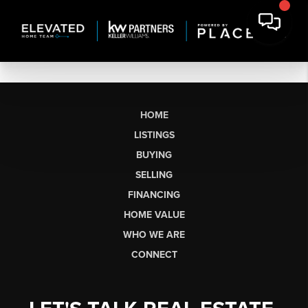
HOME
LISTINGS
BUYING
SELLING
FINANCING
HOME VALUE
WHO WE ARE
CONNECT