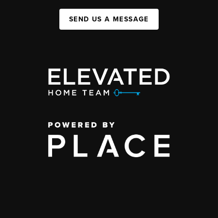
SEND US A MESSAGE