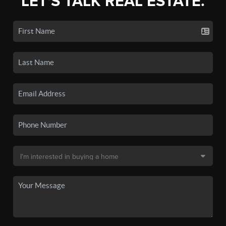
LET'S TALK REAL ESTATE.