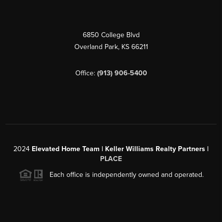
6850 College Blvd
Overland Park
,
KS
66211
Office:
(913) 906-5400
2024
Elevated Home Team | Keller Williams Realty Partners |
PLACE
Each office is independently owned and operated.