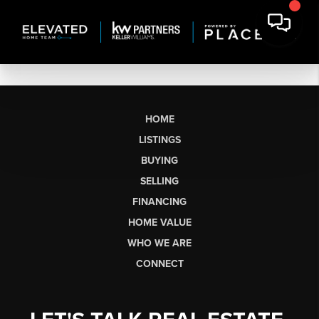
HOME
LISTINGS
BUYING
SELLING
FINANCING
HOME VALUE
WHO WE ARE
CONNECT