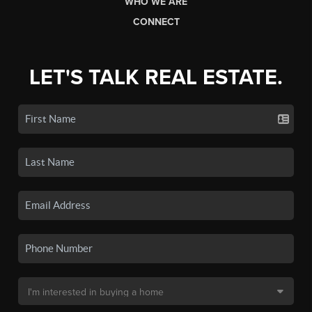
WHO WE ARE
CONNECT
LET'S TALK REAL ESTATE.