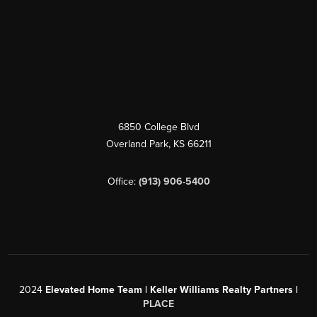
6850 College Blvd
Overland Park
,
KS
66211
Office:
(913) 906-5400
2024
Elevated Home Team | Keller Williams Realty Partners |
PLACE