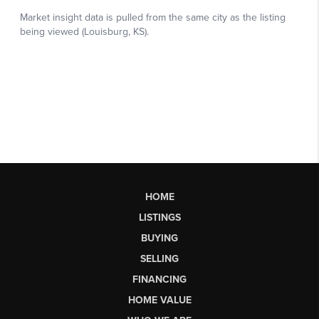
HOME
LISTINGS
BUYING
SELLING
FINANCING
HOME VALUE