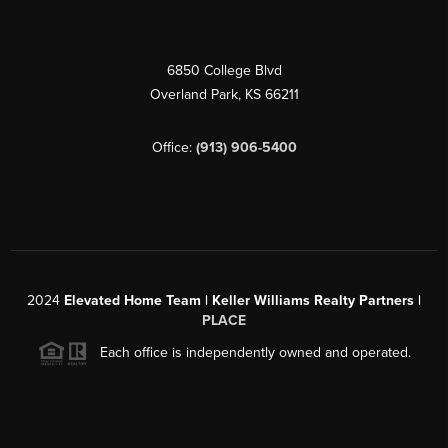
6850 College Blvd
Overland Park
,
KS
66211
Office:
(913) 906-5400
2024
Elevated Home Team | Keller Williams Realty Partners |
PLACE
Each office is independently owned and operated.