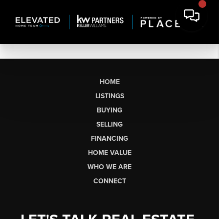
HOME
LISTINGS
BUYING
SELLING
FINANCING
HOME VALUE
WHO WE ARE
CONNECT