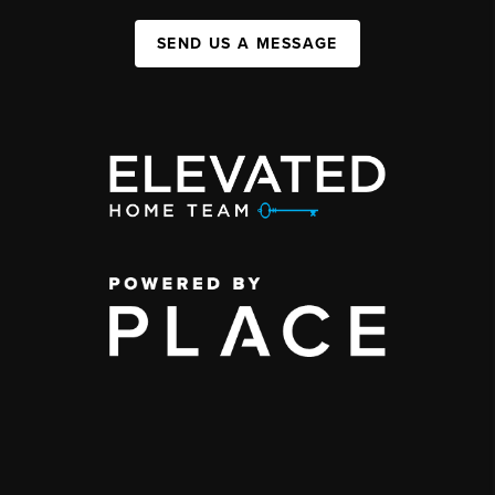
SEND US A MESSAGE