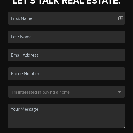
LET'S TALK REAL ESTATE.