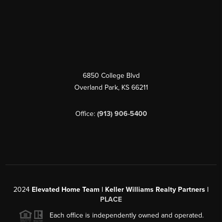
6850 College Blvd
Overland Park
,
KS
66211
Office:
(913) 906-5400
2024
Elevated Home Team | Keller Williams Realty Partners |
PLACE
Each office is independently owned and operated.