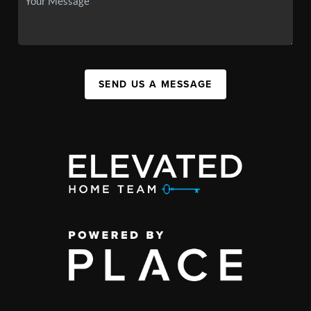
SEND US A MESSAGE