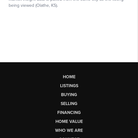
HOME
LISTINGS
BUYING
SELLING
FINANCING
HOME VALUE
WHO WE ARE