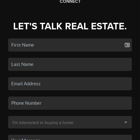
CONNECT
LET'S TALK REAL ESTATE.