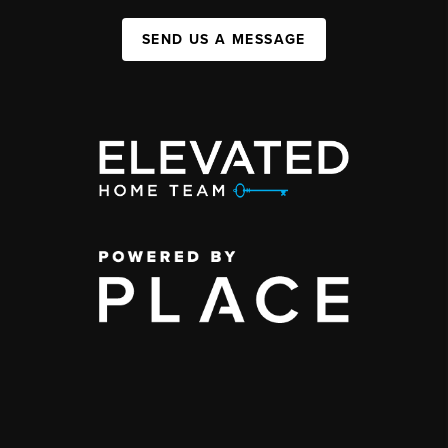
SEND US A MESSAGE