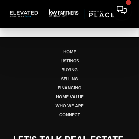
HOME
LISTINGS
BUYING
SELLING
FINANCING
HOME VALUE
WHO WE ARE
CONNECT