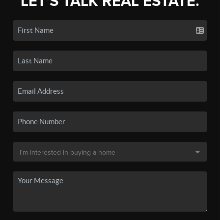
LET'S TALK REAL ESTATE.