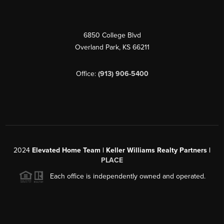
6850 College Blvd
Overland Park
,
KS
66211
Office:
(913) 906-5400
2024
Elevated Home Team | Keller Williams Realty Partners |
PLACE
Each office is independently owned and operated.