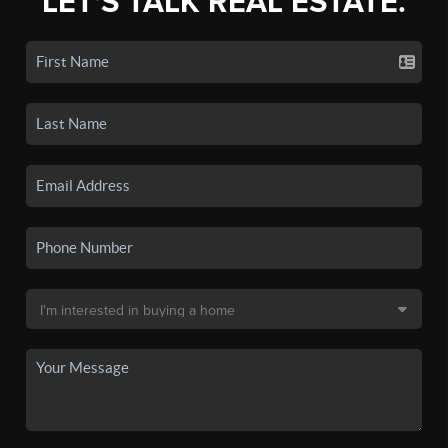
LET'S TALK REAL ESTATE.