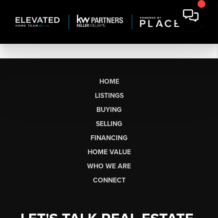
HOME
LISTINGS
BUYING
SELLING
FINANCING
HOME VALUE
WHO WE ARE
CONNECT