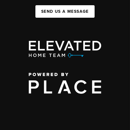
SEND US A MESSAGE