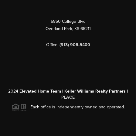
6850 College Blvd
Overland Park
,
KS
66211
Office:
(913) 906-5400
2024
Elevated Home Team | Keller Williams Realty Partners |
PLACE
Each office is independently owned and operated.