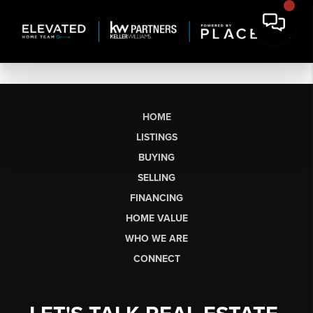
HOME
LISTINGS
BUYING
SELLING
FINANCING
HOME VALUE
WHO WE ARE
CONNECT