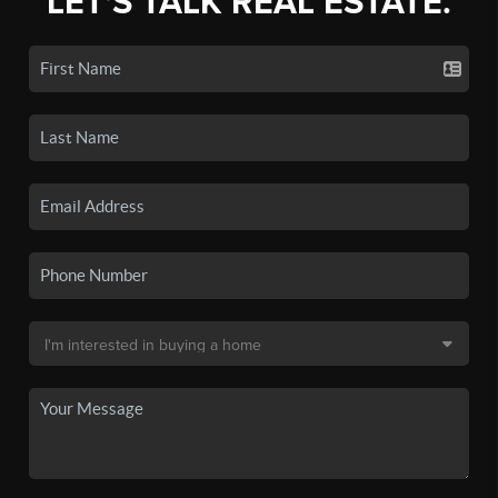
LET'S TALK REAL ESTATE.