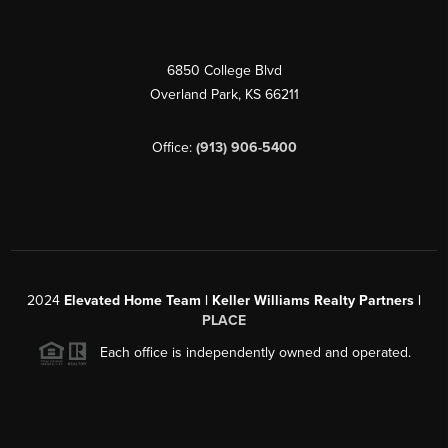
6850 College Blvd
Overland Park
,
KS
66211
Office:
(913) 906-5400
2024
Elevated Home Team | Keller Williams Realty Partners |
PLACE
Each office is independently owned and operated.