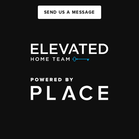
SEND US A MESSAGE