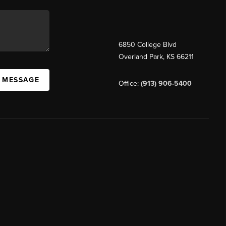
6850 College Blvd
Overland Park
,
KS
66211
A MESSAGE
Office:
(913) 906-5400