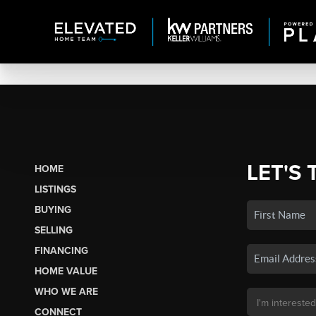
LET'S 
HOME
LISTINGS
BUYING
SELLING
FINANCING
HOME VALUE
WHO WE ARE
CONNECT