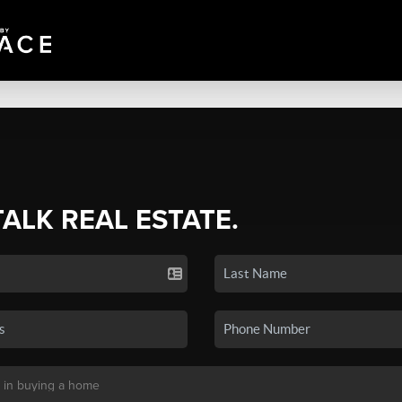
TALK REAL ESTATE.