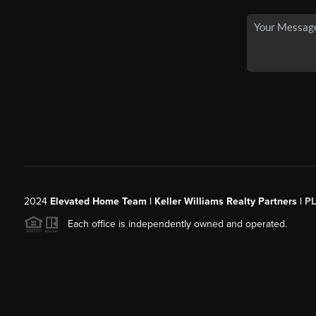
2024
Elevated Home Team | Keller Williams Realty Partners |
P
Each office is independently owned and operated.