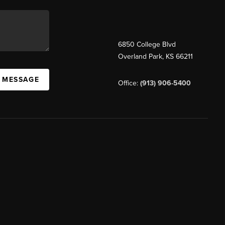
6850 College Blvd
Overland Park
,
KS
66211
A MESSAGE
Office:
(913) 906-5400