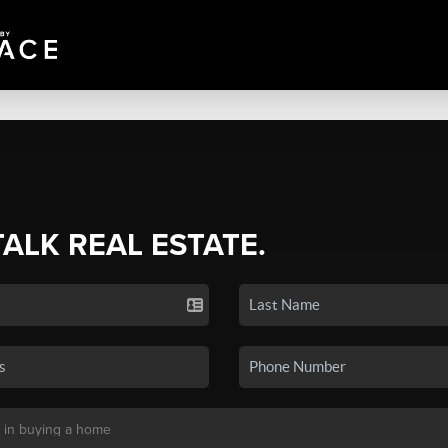
TALK REAL ESTATE.