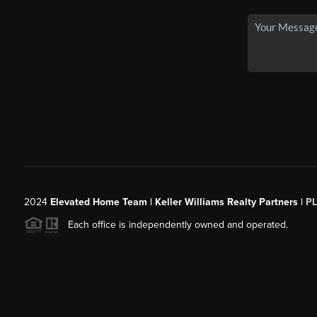
2024
Elevated Home Team | Keller Williams Realty Partners |
P
Each office is independently owned and operated.