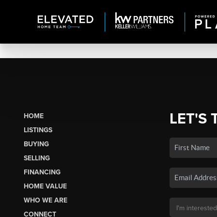
LET'S 
HOME
LISTINGS
BUYING
SELLING
FINANCING
HOME VALUE
WHO WE ARE
CONNECT