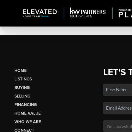
LET'S 
HOME
LISTINGS
BUYING
SELLING
FINANCING
HOME VALUE
WHO WE ARE
CONNECT