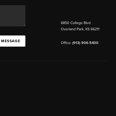
6850 College Blvd
Overland Park
,
KS
66211
A MESSAGE
Office:
(913) 906-5400