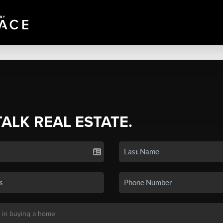
TALK REAL ESTATE.