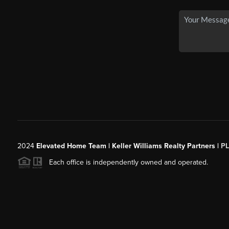
2024
Elevated Home Team | Keller Williams Realty Partners |
P
Each office is independently owned and operated.