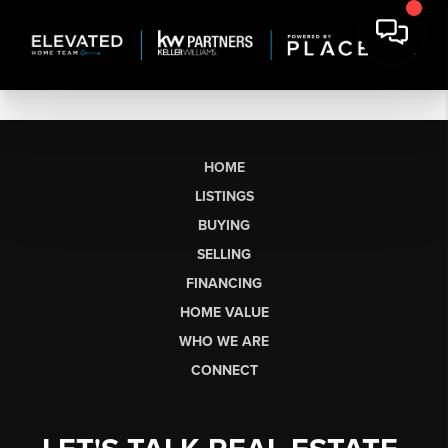
HOME
LISTINGS
BUYING
SELLING
FINANCING
HOME VALUE
WHO WE ARE
CONNECT