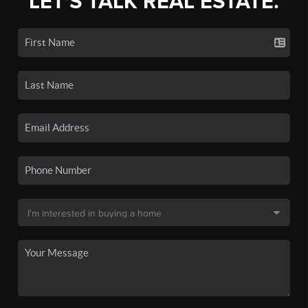
LET'S TALK REAL ESTATE.