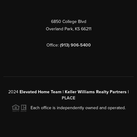
6850 College Blvd
Overland Park
,
KS
66211
Office:
(913) 906-5400
2024
Elevated Home Team | Keller Williams Realty Partners |
PLACE
Each office is independently owned and operated.