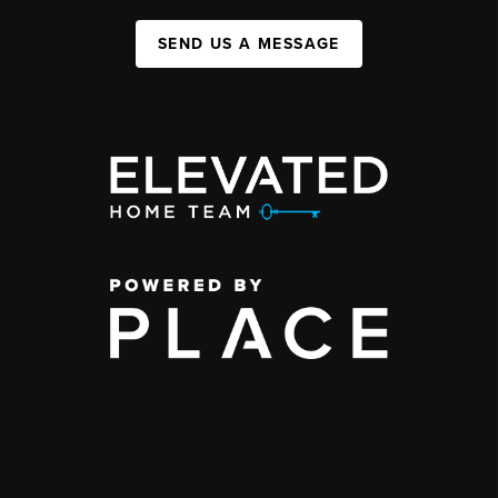
SEND US A MESSAGE