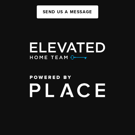
SEND US A MESSAGE