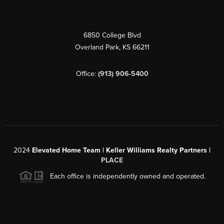
6850 College Blvd
Overland Park
,
KS
66211
Office:
(913) 906-5400
2024
Elevated Home Team | Keller Williams Realty Partners |
PLACE
Each office is independently owned and operated.