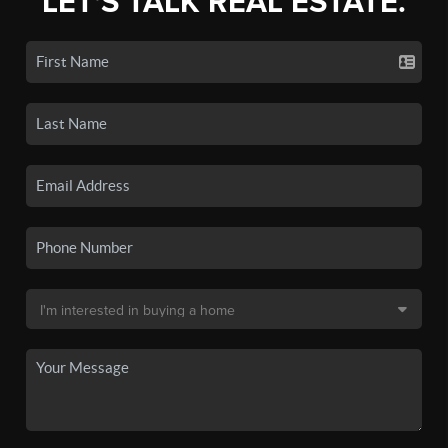
LET'S TALK REAL ESTATE.