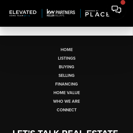
HOME
LISTINGS
BUYING
SELLING
FINANCING
HOME VALUE
WHO WE ARE
CONNECT