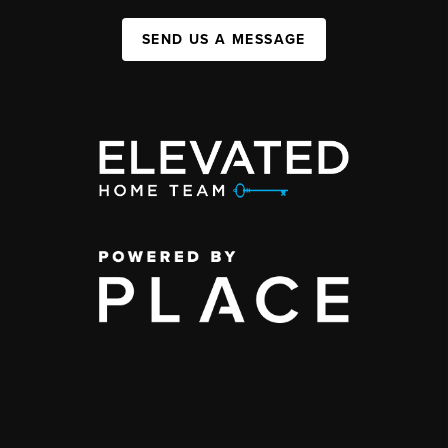
SEND US A MESSAGE