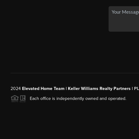
2024
Elevated Home Team | Keller Williams Realty Partners |
P
Each office is independently owned and operated.