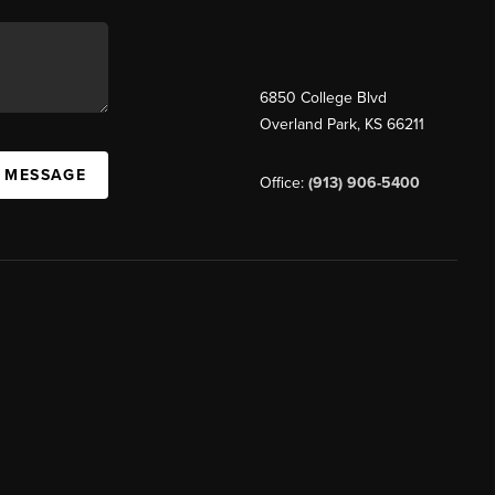
6850 College Blvd
Overland Park
,
KS
66211
A MESSAGE
Office:
(913) 906-5400