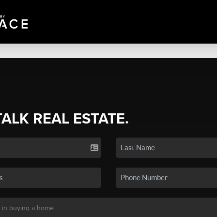
TALK REAL ESTATE.