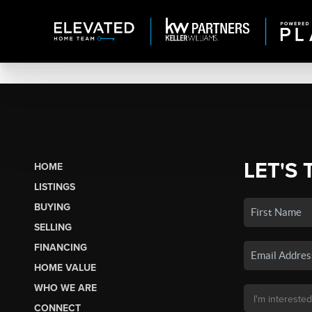
LET'S 
HOME
LISTINGS
BUYING
SELLING
FINANCING
HOME VALUE
WHO WE ARE
CONNECT