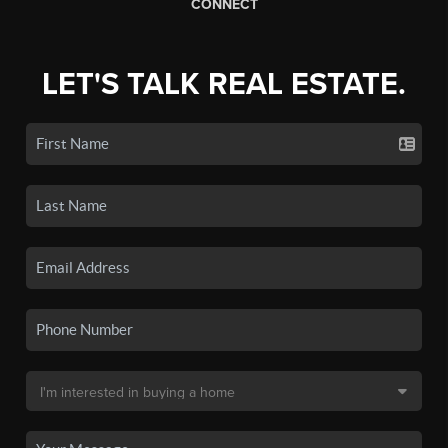
CONNECT
LET'S TALK REAL ESTATE.