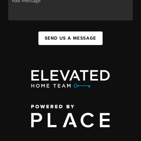
SEND US A MESSAGE