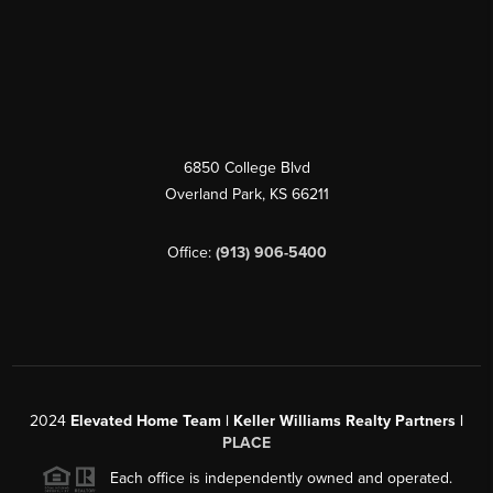
6850 College Blvd
Overland Park
,
KS
66211
Office:
(913) 906-5400
2024
Elevated Home Team | Keller Williams Realty Partners |
PLACE
Each office is independently owned and operated.