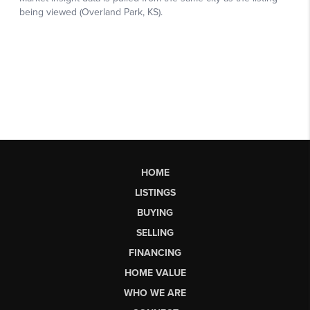
HOME
LISTINGS
BUYING
SELLING
FINANCING
HOME VALUE
WHO WE ARE