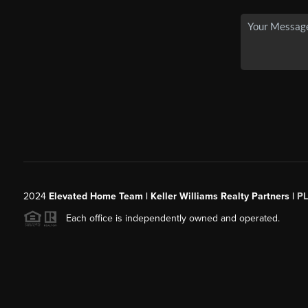
2024
Elevated Home Team | Keller Williams Realty Partners |
P
Each office is independently owned and operated.