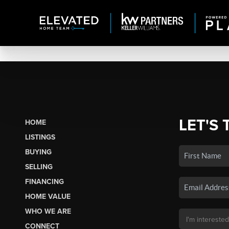
LET'S 
HOME
LISTINGS
BUYING
SELLING
FINANCING
HOME VALUE
WHO WE ARE
CONNECT