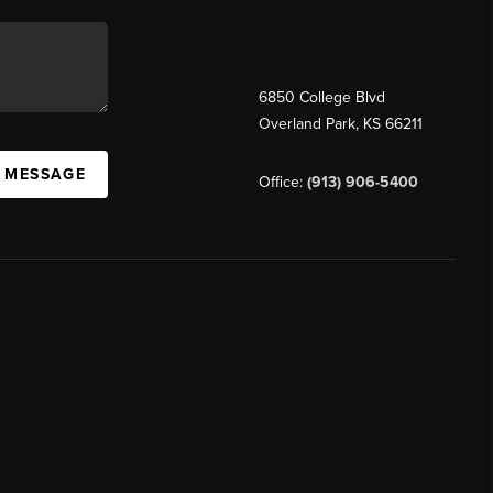
6850 College Blvd
Overland Park
,
KS
66211
A MESSAGE
Office:
(913) 906-5400