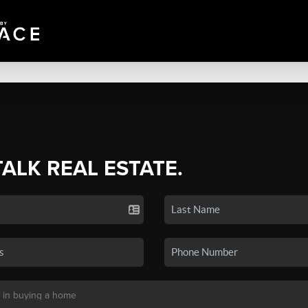
TALK REAL ESTATE.