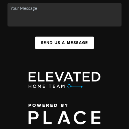
SEND US A MESSAGE