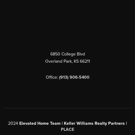
6850 College Blvd
Overland Park
,
KS
66211
Office:
(913) 906-5400
2024
Elevated Home Team | Keller Williams Realty Partners |
PLACE