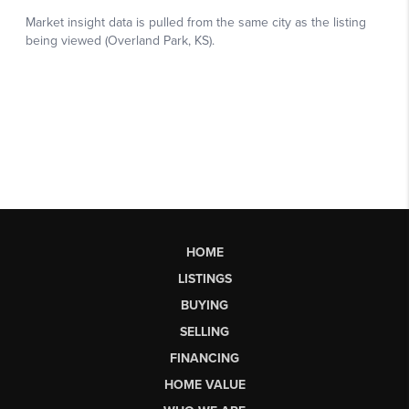
HOME
LISTINGS
BUYING
SELLING
FINANCING
HOME VALUE