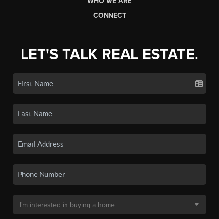
WHO WE ARE
CONNECT
LET'S TALK REAL ESTATE.