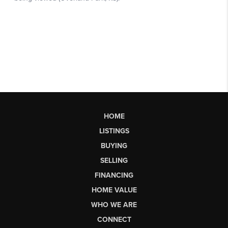
HOME
LISTINGS
BUYING
SELLING
FINANCING
HOME VALUE
WHO WE ARE
CONNECT