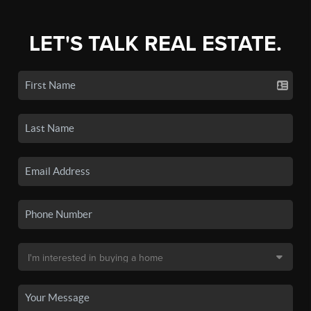
LET'S TALK REAL ESTATE.