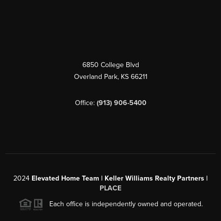
6850 College Blvd
Overland Park
,
KS
66211
Office:
(913) 906-5400
2024
Elevated Home Team | Keller Williams Realty Partners |
PLACE
Each office is independently owned and operated.