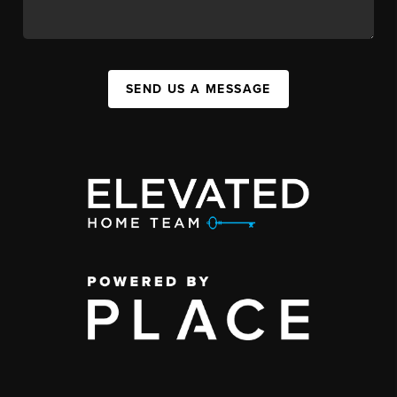
SEND US A MESSAGE