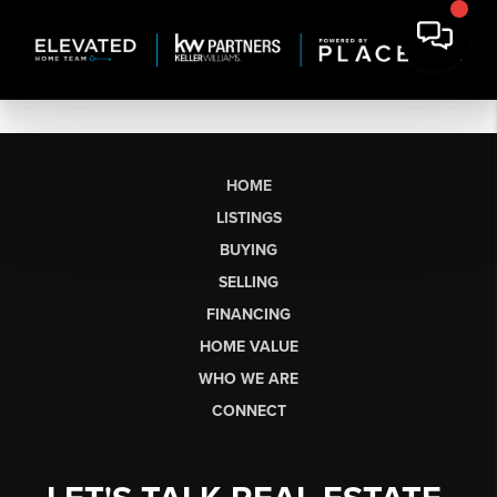
HOME
LISTINGS
BUYING
SELLING
FINANCING
HOME VALUE
WHO WE ARE
CONNECT