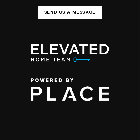
SEND US A MESSAGE