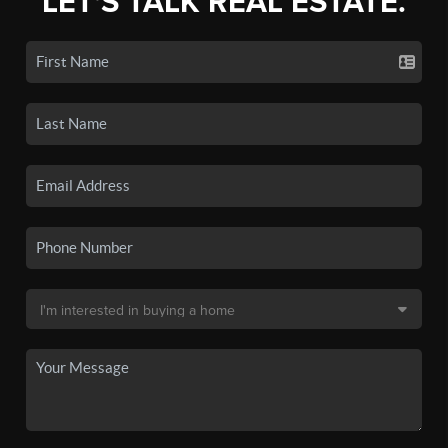
LET'S TALK REAL ESTATE.