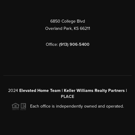
6850 College Blvd
Overland Park
,
KS
66211
Office:
(913) 906-5400
2024
Elevated Home Team | Keller Williams Realty Partners |
PLACE
Each office is independently owned and operated.