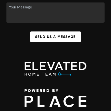
SEND US A MESSAGE