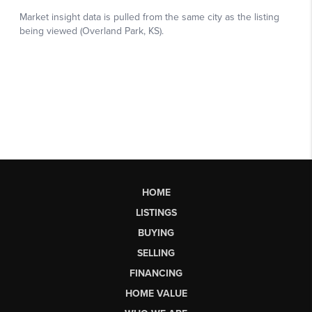
HOME
LISTINGS
BUYING
SELLING
FINANCING
HOME VALUE