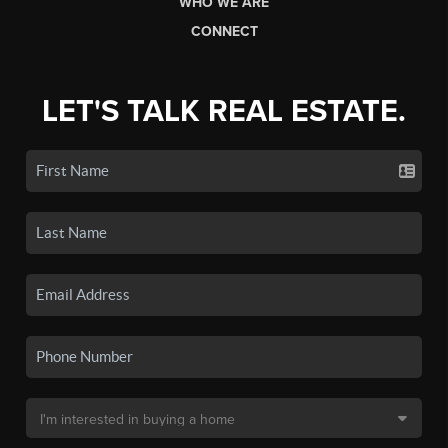
WHO WE ARE
CONNECT
LET'S TALK REAL ESTATE.