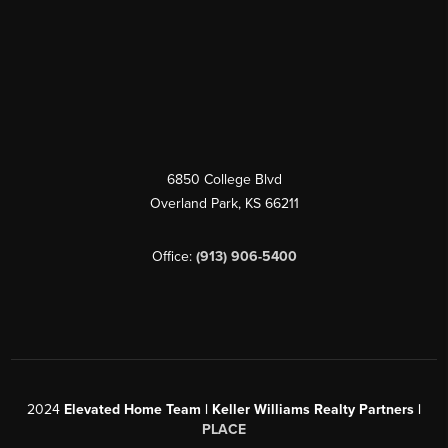
6850 College Blvd
Overland Park
,
KS
66211
Office:
(913) 906-5400
2024
Elevated Home Team | Keller Williams Realty Partners |
PLACE