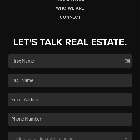
WHO WE ARE
CONNECT
LET'S TALK REAL ESTATE.