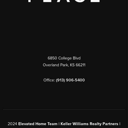
6850 College Blvd
Overland Park
,
KS
66211
Office:
(913) 906-5400
2024
Elevated Home Team | Keller Williams Realty Partners |