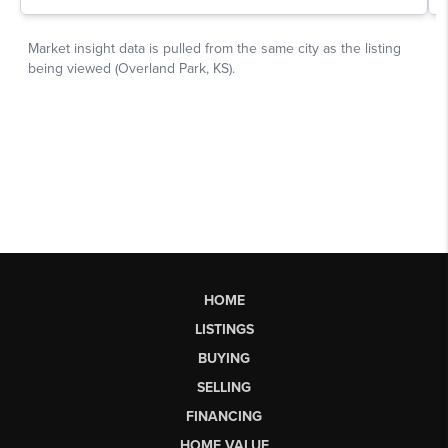
HOME
LISTINGS
BUYING
SELLING
FINANCING
HOME VALUE