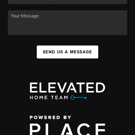
SEND US A MESSAGE