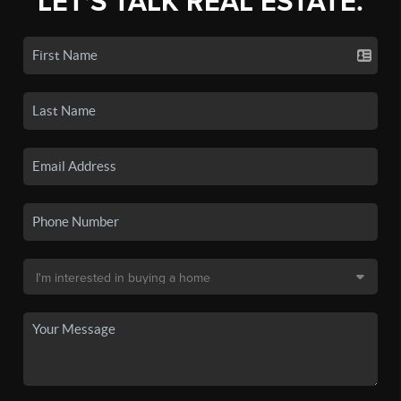
LET'S TALK REAL ESTATE.