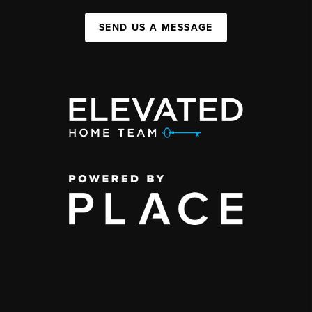
SEND US A MESSAGE