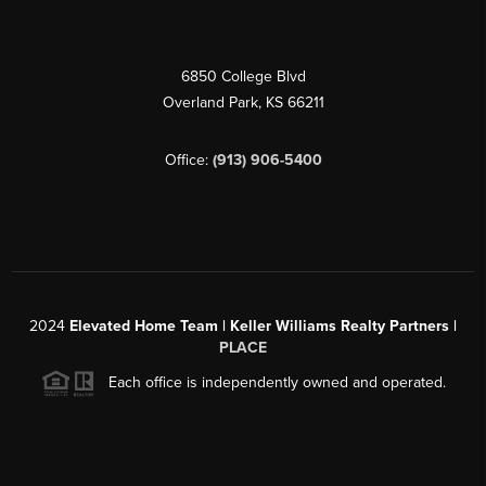
6850 College Blvd
Overland Park
,
KS
66211
Office:
(913) 906-5400
2024
Elevated Home Team | Keller Williams Realty Partners |
PLACE
Each office is independently owned and operated.