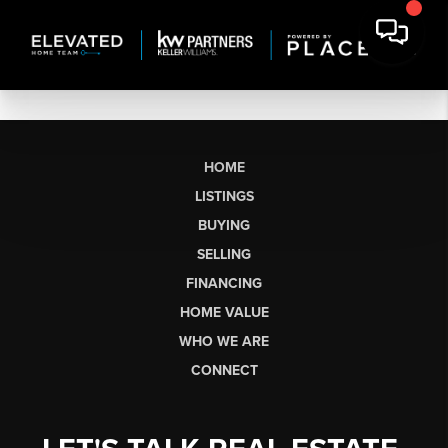
HOME
LISTINGS
BUYING
SELLING
FINANCING
HOME VALUE
WHO WE ARE
CONNECT