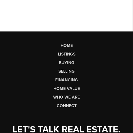
HOME
LISTINGS
BUYING
SELLING
FINANCING
HOME VALUE
WHO WE ARE
CONNECT
LET'S TALK REAL ESTATE.