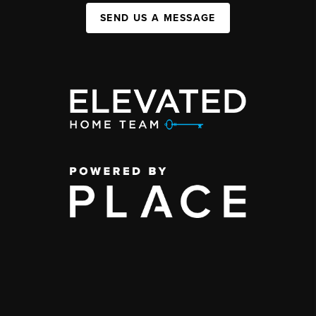
SEND US A MESSAGE