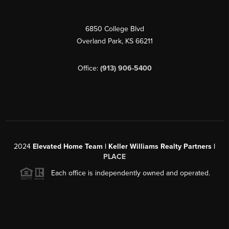
6850 College Blvd
Overland Park
,
KS
66211
Office:
(913) 906-5400
2024
Elevated Home Team | Keller Williams Realty Partners |
PLACE
Each office is independently owned and operated.