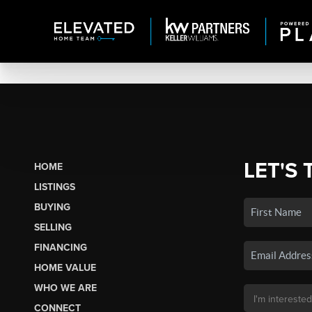
LET'S 
HOME
LISTINGS
BUYING
SELLING
FINANCING
HOME VALUE
WHO WE ARE
CONNECT