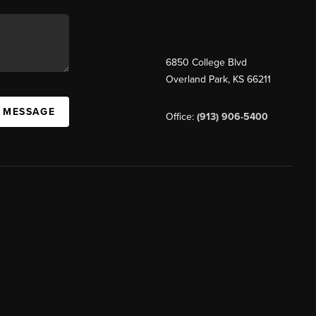
6850 College Blvd
Overland Park
,
KS
66211
A MESSAGE
Office:
(913) 906-5400