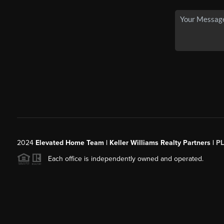
2024
Elevated Home Team | Keller Williams Realty Partners |
P
Each office is independently owned and operated.