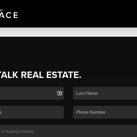
TALK REAL ESTATE.