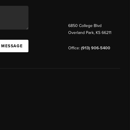
6850 College Blvd
Overland Park
,
KS
66211
A MESSAGE
Office:
(913) 906-5400