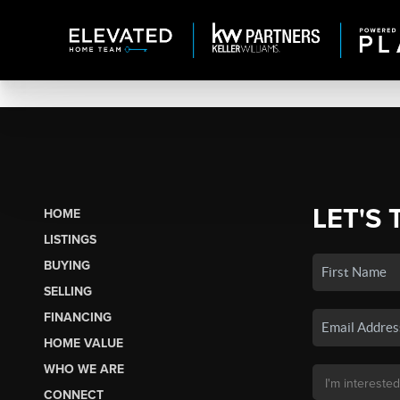
LET'S 
HOME
LISTINGS
BUYING
SELLING
FINANCING
HOME VALUE
WHO WE ARE
CONNECT