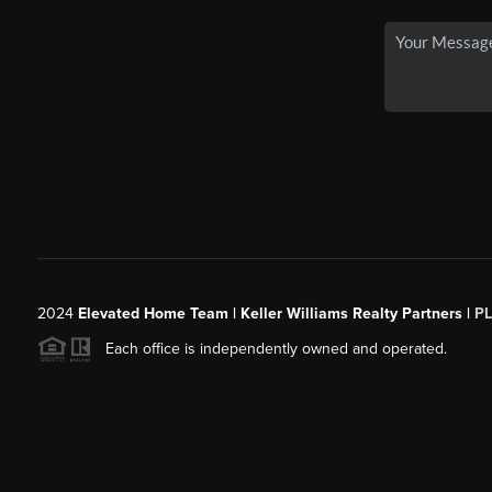
2024
Elevated Home Team | Keller Williams Realty Partners |
P
Each office is independently owned and operated.