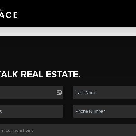
TALK REAL ESTATE.