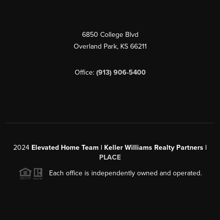
6850 College Blvd
Overland Park
,
KS
66211
Office:
(913) 906-5400
2024
Elevated Home Team | Keller Williams Realty Partners |
PLACE
Each office is independently owned and operated.