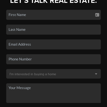
LET'S TALK REAL ESTATE.