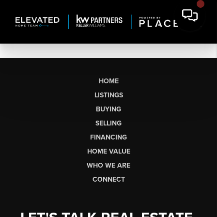
HOME
LISTINGS
BUYING
SELLING
FINANCING
HOME VALUE
WHO WE ARE
CONNECT