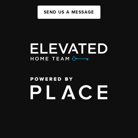
SEND US A MESSAGE