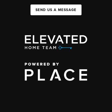
SEND US A MESSAGE