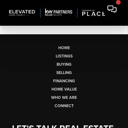
HOME
LISTINGS
BUYING
SELLING
FINANCING
HOME VALUE
WHO WE ARE
CONNECT