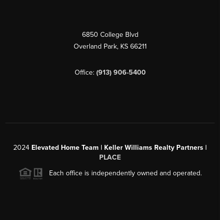
6850 College Blvd
Overland Park
,
KS
66211
Office:
(913) 906-5400
2024
Elevated Home Team | Keller Williams Realty Partners |
PLACE
Each office is independently owned and operated.