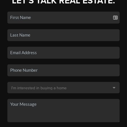
LET'S TALK REAL ESTATE.