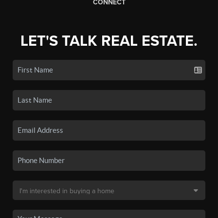
CONNECT
LET'S TALK REAL ESTATE.