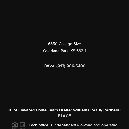
6850 College Blvd
Overland Park
,
KS
66211
Office:
(913) 906-5400
2024
Elevated Home Team | Keller Williams Realty Partners |
PLACE
Each office is independently owned and operated.