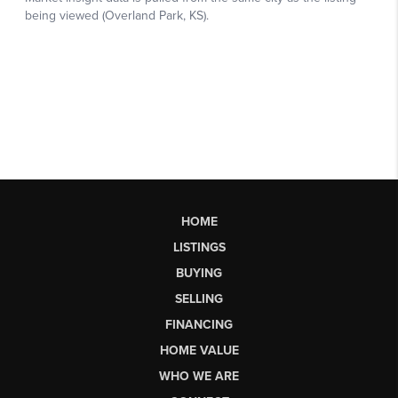
HOME
LISTINGS
BUYING
SELLING
FINANCING
HOME VALUE
WHO WE ARE