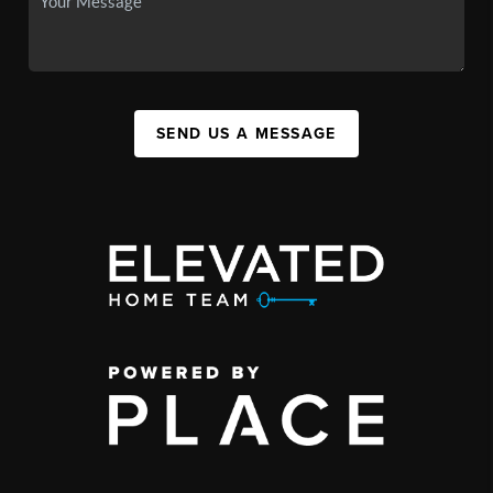
SEND US A MESSAGE