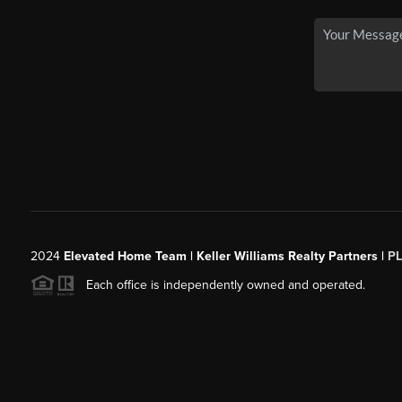
2024
Elevated Home Team | Keller Williams Realty Partners |
P
Each office is independently owned and operated.