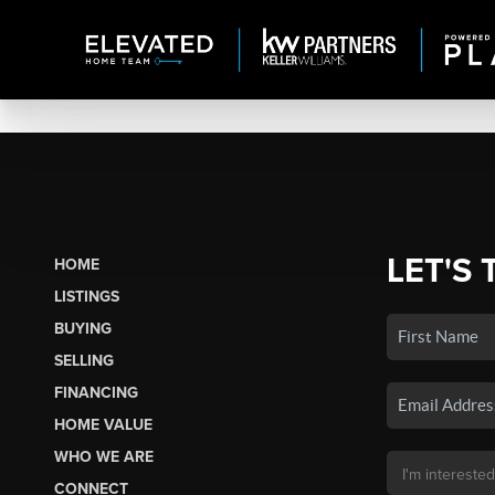
LET'S 
HOME
LISTINGS
BUYING
SELLING
FINANCING
HOME VALUE
WHO WE ARE
CONNECT