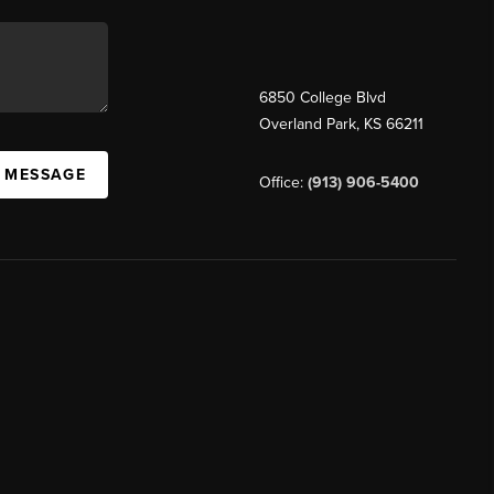
6850 College Blvd
Overland Park
,
KS
66211
A MESSAGE
Office:
(913) 906-5400