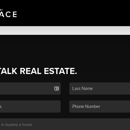
TALK REAL ESTATE.