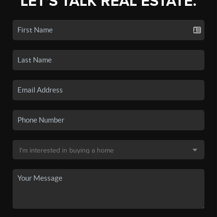
LET'S TALK REAL ESTATE.