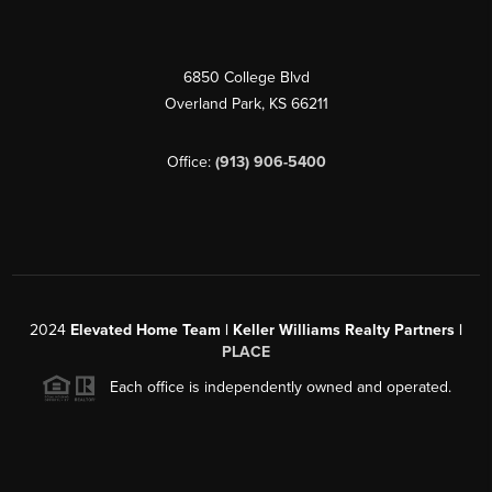
6850 College Blvd
Overland Park
,
KS
66211
Office:
(913) 906-5400
2024
Elevated Home Team | Keller Williams Realty Partners |
PLACE
Each office is independently owned and operated.