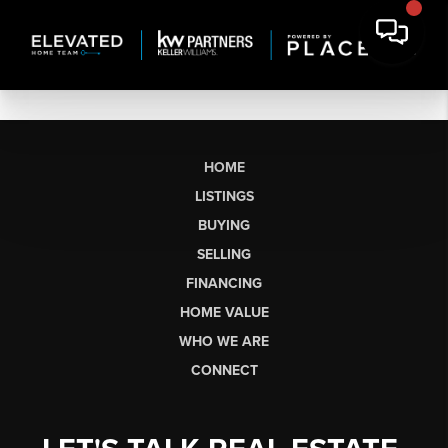
HOME
LISTINGS
BUYING
SELLING
FINANCING
HOME VALUE
WHO WE ARE
CONNECT