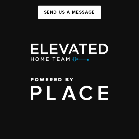
SEND US A MESSAGE